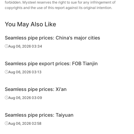
Cold d
forbidden. Mysteel reserves the right to sue for any infringement of
20#(GB/T8163-
Shandong
Fluid tube
Φ57*3.5
(Force
copyrights and the use of this report against its original intention.
2018)
Jinbaocheng
en
You May Also Like
Linyi
20#(GB/T8163-
Fluid tube
Φ57*3.5
Jinzhengyang
H
2018)
Seamless pipe prices: China's major cities
Tube
Aug 06, 2026 03:34
Panjin Steel
20#(GB/T8163-
Fluid tube
Φ57*3.5
Pipe
Tandem 
2018)
Seamless pipe export prices: FOB Tianjin
Manufacturing
Aug 06, 2026 03:13
Panjin Steel
20#(GB/T8163-
Fluid tube
Φ60*5
Pipe
Tandem 
2018)
Seamless pipe prices: Xi'an
Manufacturing
Aug 06, 2026 03:09
20#(GB/T8163-
Shandong
Fluid tube
Φ76*8
H
2018)
Jiuyang
Seamless pipe prices: Taiyuan
Panjin Steel
Aug 06, 2026 02:58
20#(GB/T8163-
Fluid tube
Φ89*4
Pipe
Tandem 
2018)