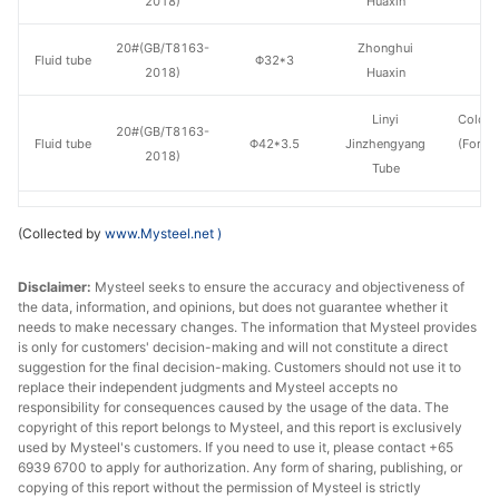
2018)
Huaxin
20#(GB/T8163-
Zhonghui
Fluid tube
Φ32*3
H
2018)
Huaxin
Linyi
Cold d
20#(GB/T8163-
Fluid tube
Φ42*3.5
Jinzhengyang
(Force
2018)
Tube
en
20#(GB/T8163-
Shandong
Fluid tube
Φ42*3.5
H
(Collected by
www.Mysteel.net
)
2018)
Jiuyang
Disclaimer:
Mysteel seeks to ensure the accuracy and objectiveness of
20#(GB/T8163-
Zhonghui
Fluid tube
Φ42*3.5
H
the data, information, and opinions, but does not guarantee whether it
2018)
Huaxin
needs to make necessary changes. The information that Mysteel provides
is only for customers' decision-making and will not constitute a direct
20#(GB/T8163-
Shandong
suggestion for the final decision-making. Customers should not use it to
Fluid tube
Φ42*4
H
2018)
Jiuyang
replace their independent judgments and Mysteel accepts no
responsibility for consequences caused by the usage of the data. The
copyright of this report belongs to Mysteel, and this report is exclusively
20#(GB/T8163-
Shandong
Fluid tube
Φ50*5
H
used by Mysteel's customers. If you need to use it, please contact +65
2018)
Jiuyang
6939 6700 to apply for authorization. Any form of sharing, publishing, or
copying of this report without the permission of Mysteel is strictly