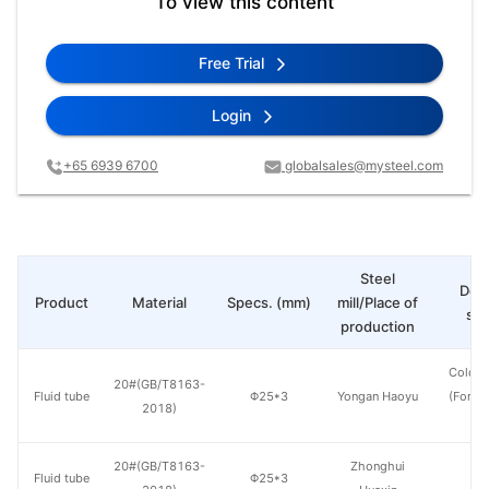
To view this content
Free Trial
Login
+65 6939 6700
globalsales@mysteel.com
Steel
Deli
Product
Material
Specs. (mm)
mill/Place of
sta
production
Cold d
20#(GB/T8163-
Fluid tube
Φ25*3
Yongan Haoyu
(Force
2018)
en
20#(GB/T8163-
Zhonghui
Fluid tube
Φ25*3
H