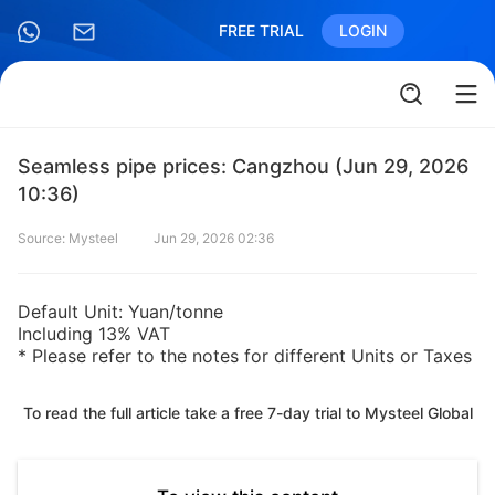
FREE TRIAL
LOGIN
Seamless pipe prices: Cangzhou (Jun 29, 2026
10:36)
Source: Mysteel
Jun 29, 2026 02:36
Default Unit: Yuan/tonne
Including 13% VAT
* Please refer to the notes for different Units or Taxes
To read the full article take a free 7-day trial to Mysteel Global