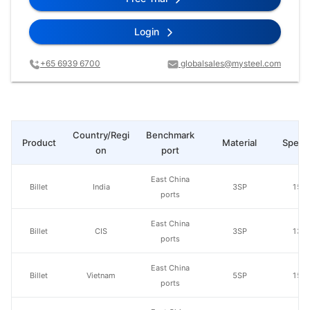
Login
+65 6939 6700
globalsales@mysteel.com
Country/Regi
Benchmark
Product
Material
Specs
on
port
East China
Billet
India
3SP
150
ports
East China
Billet
CIS
3SP
130
ports
East China
Billet
Vietnam
5SP
150
ports