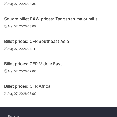
Aug 07, 2026 08:30
Square billet EXW prices: Tangshan major mills
Aug 07, 2026 08:09
Billet prices: CFR Southeast Asia
Aug 07, 2026 07:11
Billet prices: CFR Middle East
Aug 07, 2026 07:00
Billet prices: CFR Africa
Aug 07, 2026 07:00
Ferrous