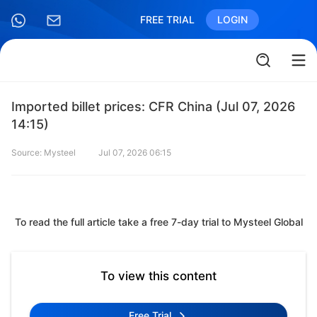
FREE TRIAL
LOGIN
Imported billet prices: CFR China (Jul 07, 2026
14:15)
Source: Mysteel
Jul 07, 2026 06:15
To read the full article take a free 7-day trial to Mysteel Global
To view this content
Free Trial