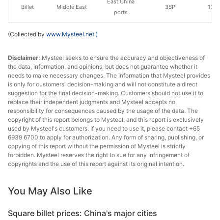
East China
Billet
Middle East
3SP
130
ports
(Collected by
www.Mysteel.net
)
Disclaimer:
Mysteel seeks to ensure the accuracy and objectiveness of
the data, information, and opinions, but does not guarantee whether it
needs to make necessary changes. The information that Mysteel provides
is only for customers' decision-making and will not constitute a direct
suggestion for the final decision-making. Customers should not use it to
replace their independent judgments and Mysteel accepts no
responsibility for consequences caused by the usage of the data. The
copyright of this report belongs to Mysteel, and this report is exclusively
used by Mysteel's customers. If you need to use it, please contact +65
6939 6700 to apply for authorization. Any form of sharing, publishing, or
copying of this report without the permission of Mysteel is strictly
forbidden. Mysteel reserves the right to sue for any infringement of
copyrights and the use of this report against its original intention.
You May Also Like
Square billet prices: China's major cities