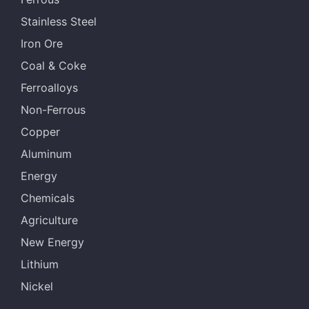
Stainless Steel
Iron Ore
Coal & Coke
Ferroalloys
Non-Ferrous
Copper
Aluminum
Energy
Chemicals
Agriculture
New Energy
Lithium
Nickel