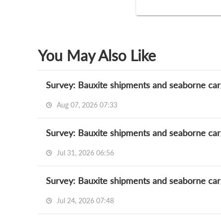
You May Also Like
Survey: Bauxite shipments and seaborne car
Aug 07, 2026 07:33
Survey: Bauxite shipments and seaborne car
Jul 31, 2026 06:56
Survey: Bauxite shipments and seaborne car
Jul 24, 2026 07:48