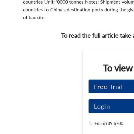
countries Unit: '0000 tonnes Notes: Shipment volum
countries to China's destination ports during the g
of bauxite
To read the full article take
To view
Free Trial
Login
+65 6939 6700