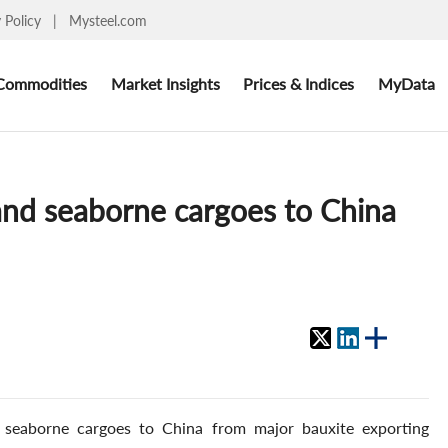
y Policy
|
Mysteel.com
Commodities
Market Insights
Prices & Indices
MyData
and seaborne cargoes to China
 seaborne cargoes to China from major bauxite exporting