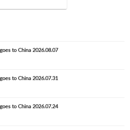
goes to China 2026.08.07
goes to China 2026.07.31
goes to China 2026.07.24