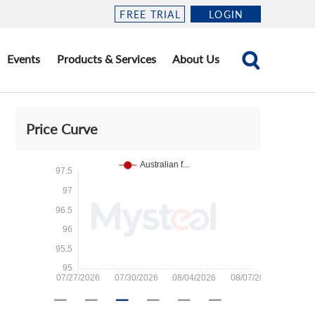
FREE TRIAL
LOGIN
Events
Products & Services
About Us
Price Curve