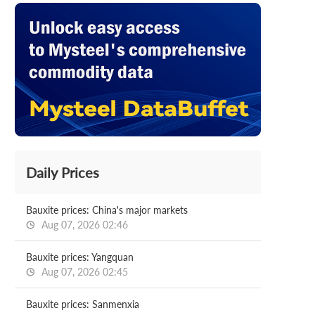
Daily Prices
Bauxite prices: China's major markets
Aug 07, 2026 02:46
Bauxite prices: Yangquan
Aug 07, 2026 02:45
Bauxite prices: Sanmenxia