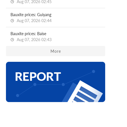
Aug 07, 2026 02:45
Bauxite prices: Guiyang
Aug 07, 2026 02:44
Bauxite prices: Baise
Aug 07, 2026 02:43
More