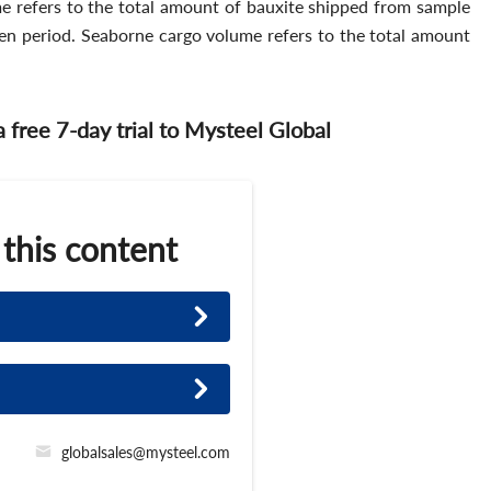
e refers to the total amount of bauxite shipped from sample
iven period. Seaborne cargo volume refers to the total amount
 a free 7-day trial to Mysteel Global
 this content
globalsales@mysteel.com