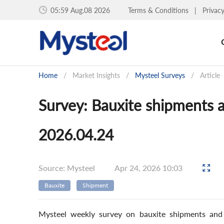
05:59 Aug.08 2026
Terms & Conditions
|
Privac
Home
/
Market Insights
/
Mysteel Surveys
/
Article
Survey: Bauxite shipments 
2026.04.24
Source: Mysteel
Apr 24, 2026 10:03
Bauxite
Shipment
Mysteel weekly survey on bauxite shipments and