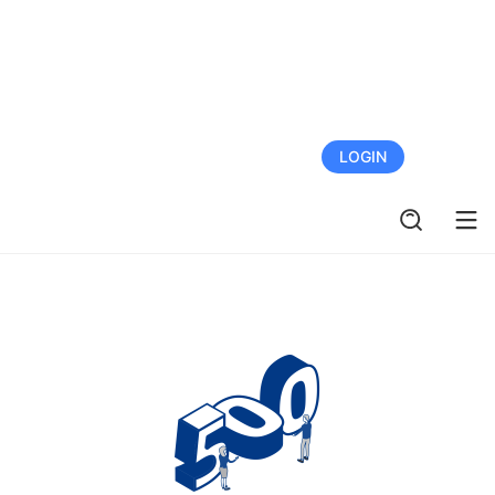
FREE TRIAL
LOGIN