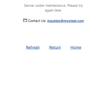
Server under maintenance. Please try
again later.
Contact Us:
inquiries@mysteel.com
Refresh
Return
Home