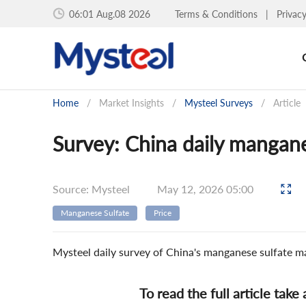
06:01 Aug.08 2026
Terms & Conditions
|
Privac
Home
/
Market Insights
/
Mysteel Surveys
/
Article
Survey: China daily mangane
Source: Mysteel
May 12, 2026 05:00
Manganese Sulfate
Price
Mysteel daily survey of China's manganese sulfate m
To read the full article take