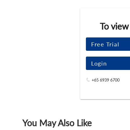
To view
Free Trial
Login
+65 6939 6700
You May Also Like