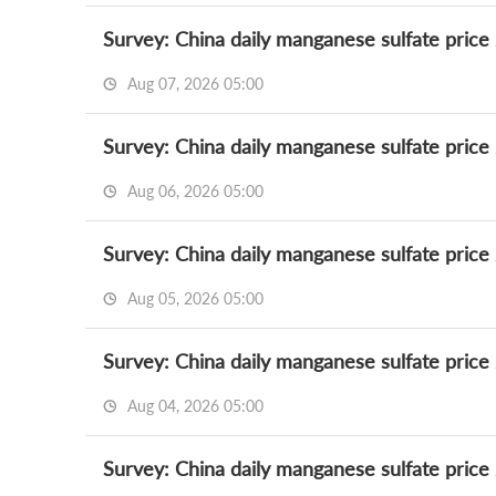
Survey: China daily manganese sulfate price
Aug 07, 2026 05:00
Survey: China daily manganese sulfate price
Aug 06, 2026 05:00
Survey: China daily manganese sulfate price
Aug 05, 2026 05:00
Survey: China daily manganese sulfate price
Aug 04, 2026 05:00
Survey: China daily manganese sulfate price