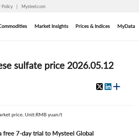
y Policy
|
Mysteel.com
Commodities
Market Insights
Prices & Indices
MyData
se sulfate price 2026.05.12
arket price. Unit:RMB yuan/t
 a free 7-day trial to Mysteel Global