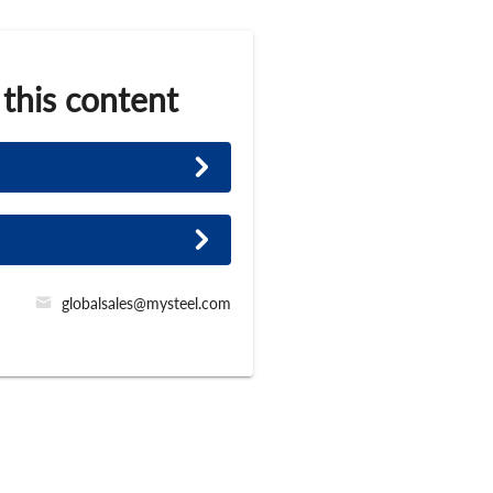
 this content
globalsales@mysteel.com