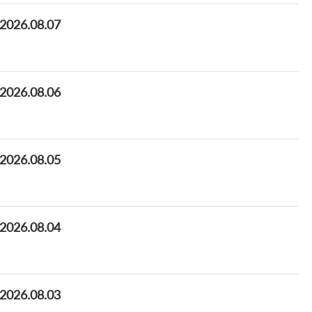
 2026.08.07
 2026.08.06
 2026.08.05
 2026.08.04
 2026.08.03