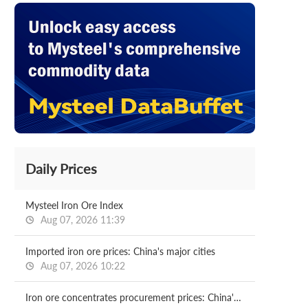
Daily Prices
Mysteel Iron Ore Index
Aug 07, 2026 11:39
Imported iron ore prices: China's major cities
Aug 07, 2026 10:22
Iron ore concentrates procurement prices: China's major mills