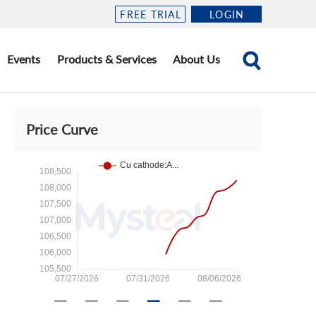
FREE TRIAL
LOGIN
Events
Products & Services
About Us
Price Curve