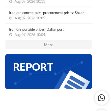
Aug 07, 2026 10:11
Iron ore concentrates procurement prices: Shandong major mills
Aug 07, 2026 10:05
Iron ore portside prices: Dalian port
Aug 07, 2026 10:04
More