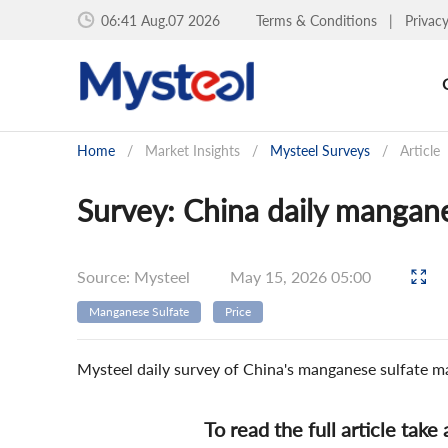
06:41 Aug.07 2026
Terms & Conditions
|
Privac
Home
/
Market Insights
/
Mysteel Surveys
/
Article
Survey: China daily mangane
Source: Mysteel
May 15, 2026 05:00
Manganese Sulfate
Price
Mysteel daily survey of China's manganese sulfate m
To read the full article take