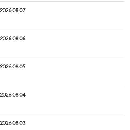
 2026.08.07
 2026.08.06
 2026.08.05
 2026.08.04
 2026.08.03