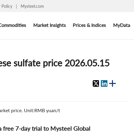
y Policy
|
Mysteel.com
Commodities
Market Insights
Prices & Indices
MyData
se sulfate price 2026.05.15
arket price. Unit:RMB yuan/t
 a free 7-day trial to Mysteel Global