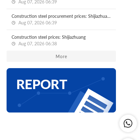
Aug 07, 2026 06:39
Construction steel procurement prices: Shijiazhuang
Aug 07, 2026 06:39
Construction steel prices: Shijiazhuang
Aug 07, 2026 06:38
More