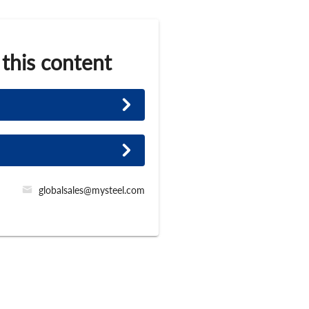
 this content
globalsales@mysteel.com