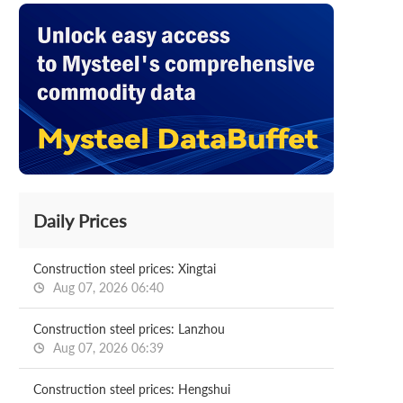
Daily Prices
Construction steel prices: Xingtai
Aug 07, 2026 06:40
Construction steel prices: Lanzhou
Aug 07, 2026 06:39
Construction steel prices: Hengshui