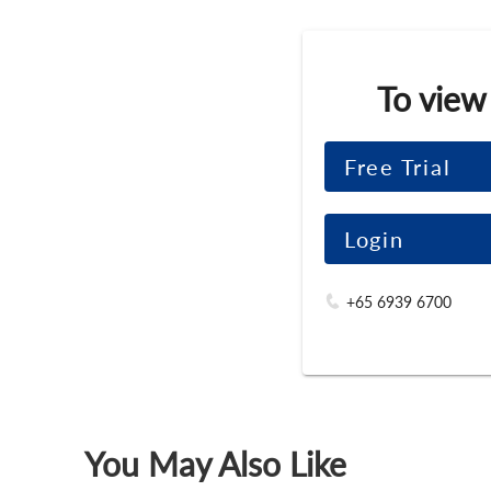
To view
Free Trial
Login
+65 6939 6700
You May Also Like