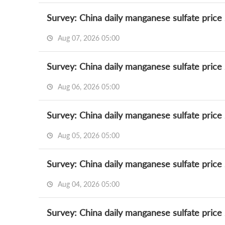
Survey: China daily manganese sulfate price
Aug 07, 2026 05:00
Survey: China daily manganese sulfate price
Aug 06, 2026 05:00
Survey: China daily manganese sulfate price
Aug 05, 2026 05:00
Survey: China daily manganese sulfate price
Aug 04, 2026 05:00
Survey: China daily manganese sulfate price