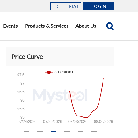
FREE TRIAL
LOGIN
Events
Products & Services
About Us
Price Curve