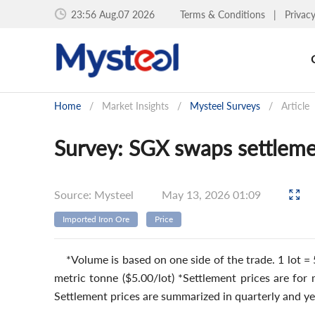
23:56 Aug.07 2026
Terms & Conditions
|
Privac
Home
/
Market Insights
/
Mysteel Surveys
/
Article
Survey: SGX swaps settleme
Source: Mysteel
May 13, 2026 01:09
Imported Iron Ore
Price
*Volume is based on one side of the trade. 1 lot = 
metric tonne ($5.00/lot) *Settlement prices are for
Settlement prices are summarized in quarterly and ye