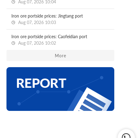
Aug 07, 2026 10:04
Iron ore portside prices: Jingtang port
Aug 07, 2026 10:03
Iron ore portside prices: Caofeidian port
Aug 07, 2026 10:02
More