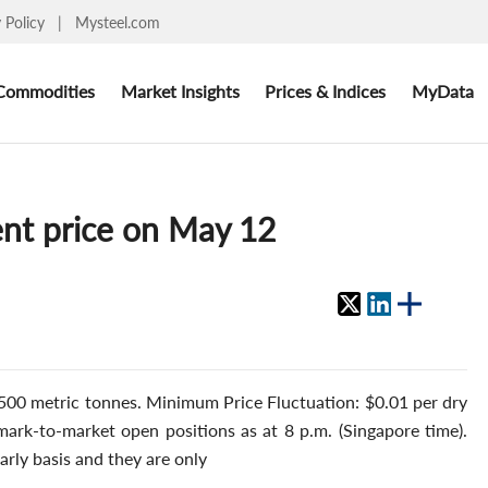
y Policy
|
Mysteel.com
Commodities
Market Insights
Prices & Indices
MyData
nt price on May 12
500 metric tonnes. Minimum Price Fluctuation: $0.01 per dry
 mark-to-market open positions as at 8 p.m. (Singapore time).
arly basis and they are only