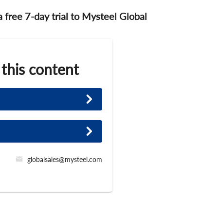
 a free 7-day trial to Mysteel Global
 this content
globalsales@mysteel.com