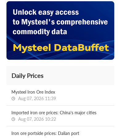
Daily Prices
Mysteel Iron Ore Index
Aug 07, 2026 11:39
Imported iron ore prices: China's major cities
Aug 07, 2026 10:22
Iron ore portside prices: Dalian port