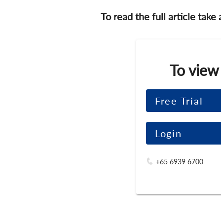
To read the full article take
To view
Free Trial
Login
+65 6939 6700