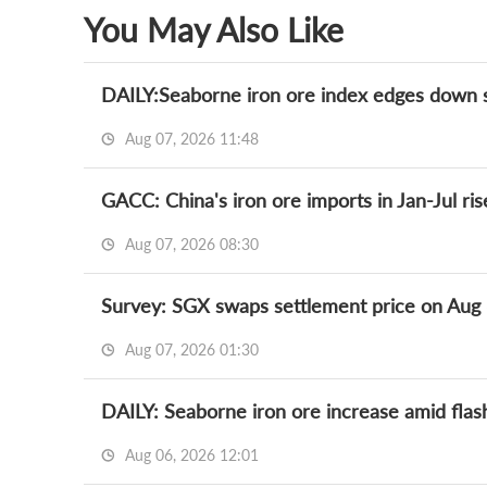
You May Also Like
DAILY:Seaborne iron ore index edges down sli
Aug 07, 2026 11:48
GACC: China's iron ore imports in Jan-Jul ri
Aug 07, 2026 08:30
Survey: SGX swaps settlement price on Aug
Aug 07, 2026 01:30
DAILY: Seaborne iron ore increase amid flas
Aug 06, 2026 12:01