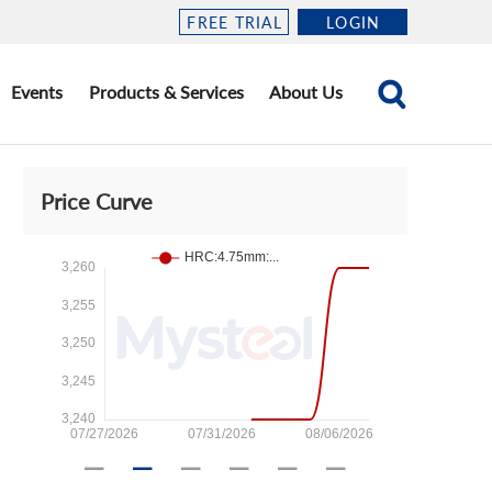
FREE TRIAL
LOGIN
Events
Products & Services
About Us
Price Curve