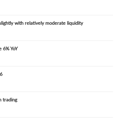
ghtly with relatively moderate liquidity
se 6% YoY
 6
h trading