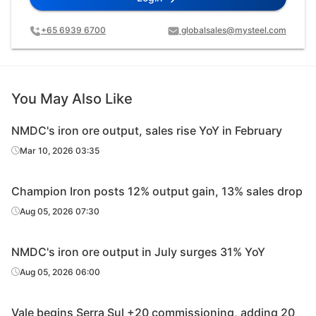
+65 6939 6700
globalsales@mysteel.com
You May Also Like
NMDC's iron ore output, sales rise YoY in February
Mar 10, 2026 03:35
Champion Iron posts 12% output gain, 13% sales drop
Aug 05, 2026 07:30
NMDC's iron ore output in July surges 31% YoY
Aug 05, 2026 06:00
Vale begins Serra Sul +20 commissioning, adding 20