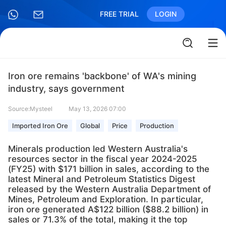
FREE TRIAL
LOGIN
Iron ore remains 'backbone' of WA's mining
industry, says government
Source:Mysteel
May 13, 2026 07:00
Imported Iron Ore
Global
Price
Production
Minerals production led Western Australia's
resources sector in the fiscal year 2024-2025
(FY25) with $171 billion in sales, according to the
latest Mineral and Petroleum Statistics Digest
released by the Western Australia Department of
Mines, Petroleum and Exploration. In particular,
iron ore generated A$122 billion ($88.2 billion) in
sales or 71.3% of the total, making it the top