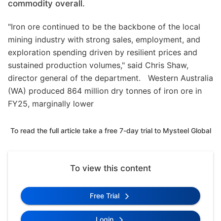
commodity overall.
"Iron ore continued to be the backbone of the local
mining industry with strong sales, employment, and
exploration spending driven by resilient prices and
sustained production volumes," said Chris Shaw,
director general of the department. Western Australia
(WA) produced 864 million dry tonnes of iron ore in
FY25, marginally lower
To read the full article take a free 7-day trial to Mysteel Global
To view this content
Free Trial
Login