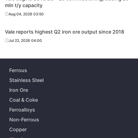
mln t/y capacity
Aug 04, 2026 03:50
Vale reports highest Q2 iron ore output since 2018
Jul 22, 2026 04:00
Ferrous
Stainless Steel
Iron Ore
Coal & Coke
Ferroalloys
Non-Ferrous
Copper