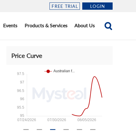
FREE TRIAL
LOGIN
Events
Products & Services
About Us
Price Curve