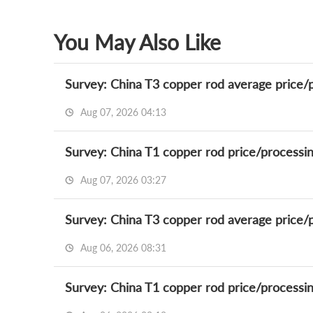
You May Also Like
Survey: China T3 copper rod average price/
Aug 07, 2026 04:13
Survey: China T1 copper rod price/processi
Aug 07, 2026 03:27
Survey: China T3 copper rod average price/
Aug 06, 2026 08:31
Survey: China T1 copper rod price/processi