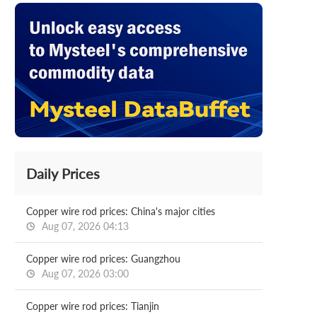
Daily Prices
Copper wire rod prices: China's major cities
Aug 07, 2026 04:13
Copper wire rod prices: Guangzhou
Aug 07, 2026 03:00
Copper wire rod prices: Tianjin