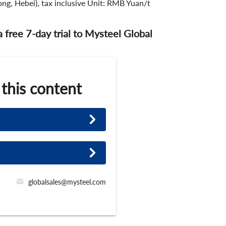
ng, Hebei), tax inclusive Unit: RMB Yuan/t
 a free 7-day trial to Mysteel Global
 this content
globalsales@mysteel.com