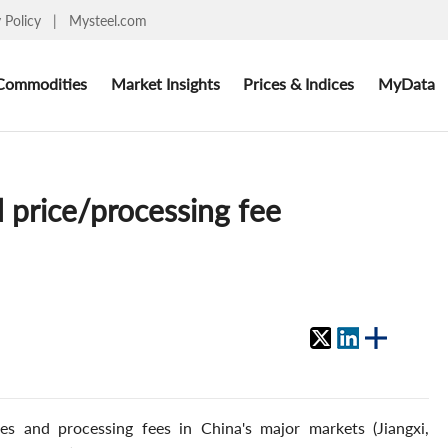
y Policy
|
Mysteel.com
Commodities
Market Insights
Prices & Indices
MyData
 price/processing fee
s and processing fees in China's major markets (Jiangxi,