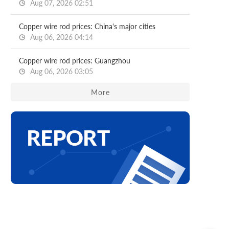
Aug 07, 2026 02:51
Copper wire rod prices: China's major cities
Aug 06, 2026 04:14
Copper wire rod prices: Guangzhou
Aug 06, 2026 03:05
More