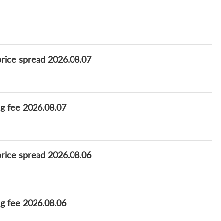
price spread 2026.08.07
ng fee 2026.08.07
price spread 2026.08.06
ng fee 2026.08.06