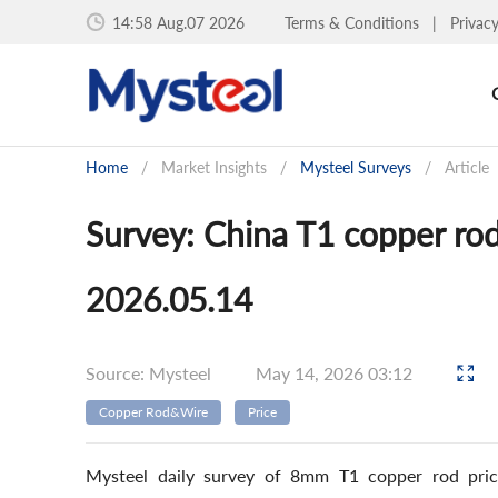
14:58 Aug.07 2026
Terms & Conditions
|
Privac
Home
/
Market Insights
/
Mysteel Surveys
/
Article
Survey: China T1 copper rod
2026.05.14
Source: Mysteel
May 14, 2026 03:12
Copper Rod&Wire
Price
Mysteel daily survey of 8mm T1 copper rod price