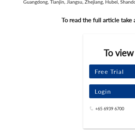
Guangdong, Tianjin, Jiangsu, Zhejiang, Hubei, Shando
To read the full article take
To view
Free Trial
Login
+65 6939 6700