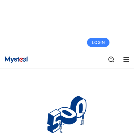
FREE TRIAL
LOGIN