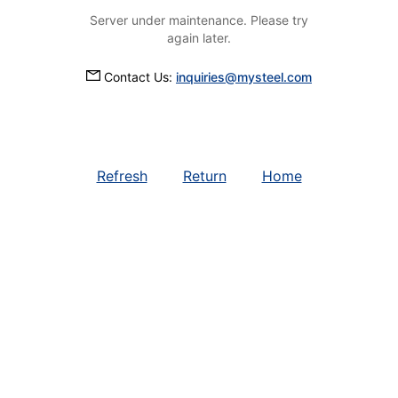
Server under maintenance. Please try
again later.
Contact Us:
inquiries@mysteel.com
Refresh
Return
Home