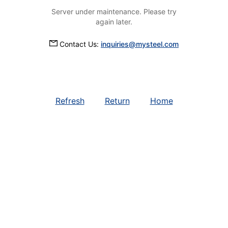
Server under maintenance. Please try
again later.
Contact Us:
inquiries@mysteel.com
Refresh
Return
Home