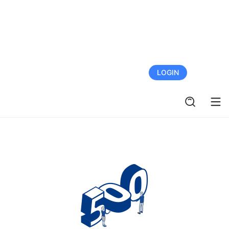
FREE TRIAL
LOGIN