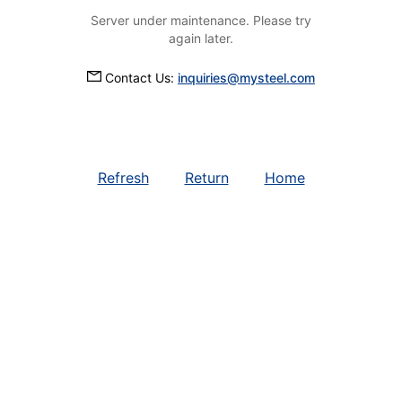
Server under maintenance. Please try
again later.
Contact Us:
inquiries@mysteel.com
Refresh
Return
Home