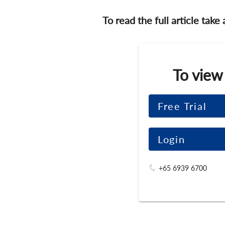
To read the full article take
To view
Free Trial
Login
+65 6939 6700