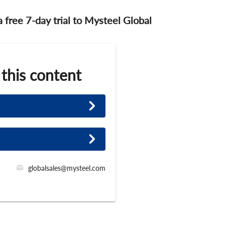
 a free 7-day trial to Mysteel Global
 this content
globalsales@mysteel.com