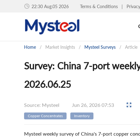
22:30 Aug.05 2026
Terms & Conditions
|
Privac
Home
/
Market Insights
/
Mysteel Surveys
/
Article
Survey: China 7-port weekl
2026.06.25
Source: Mysteel
Jun 26, 2026 07:53
Copper Concentrates
Inventory
Mysteel weekly survey of China's 7-port copper conc