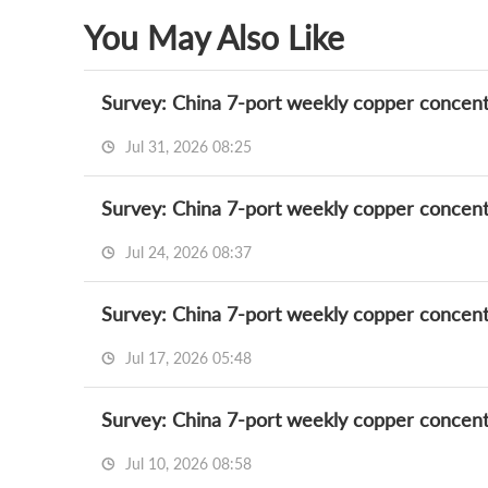
You May Also Like
Survey: China 7-port weekly copper concent
Jul 31, 2026 08:25
Survey: China 7-port weekly copper concent
Jul 24, 2026 08:37
Survey: China 7-port weekly copper concent
Jul 17, 2026 05:48
Survey: China 7-port weekly copper concent
Jul 10, 2026 08:58