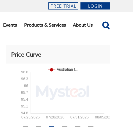
FREE TRIAL
LOGIN
Events
Products & Services
About Us
Price Curve