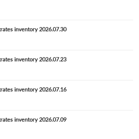
rates inventory 2026.07.30
rates inventory 2026.07.23
rates inventory 2026.07.16
rates inventory 2026.07.09