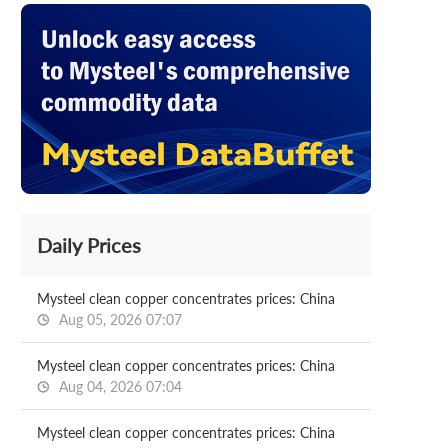
Daily Prices
Mysteel clean copper concentrates prices: China
Aug 05, 2026 07:07
Mysteel clean copper concentrates prices: China
Aug 04, 2026 07:04
Mysteel clean copper concentrates prices: China