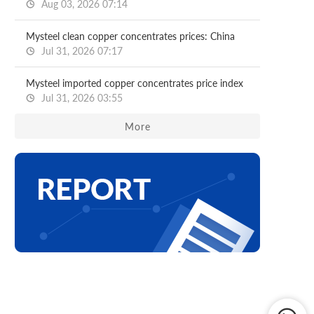
Aug 03, 2026 07:14
Mysteel clean copper concentrates prices: China
Jul 31, 2026 07:17
Mysteel imported copper concentrates price index
Jul 31, 2026 03:55
More