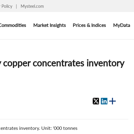
y Policy
|
Mysteel.com
Commodities
Market Insights
Prices & Indices
MyData
y copper concentrates inventory
entrates inventory. Unit: '000 tonnes