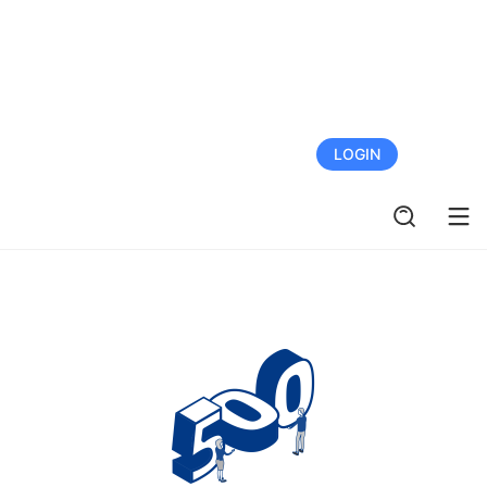
FREE TRIAL
LOGIN