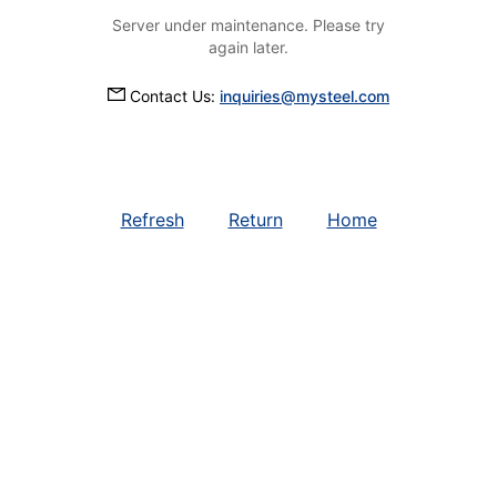
Server under maintenance. Please try
again later.
Contact Us:
inquiries@mysteel.com
Refresh
Return
Home