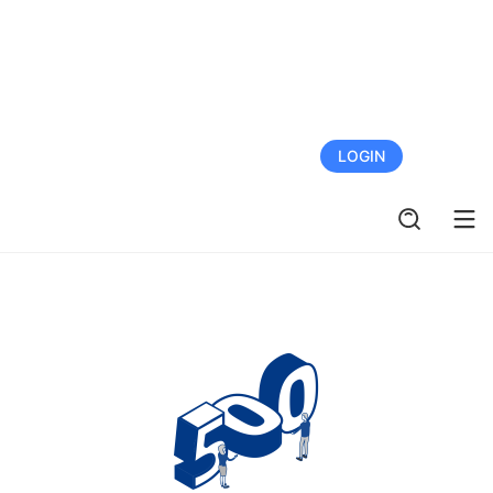
FREE TRIAL
LOGIN