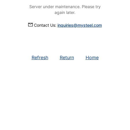
Server under maintenance. Please try
again later.
Contact Us:
inquiries@mysteel.com
Refresh
Return
Home