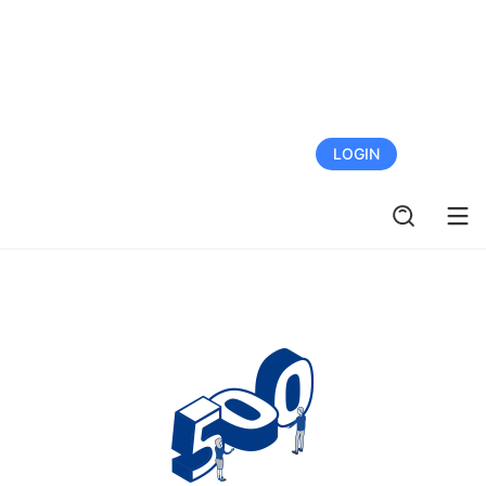
FREE TRIAL
LOGIN