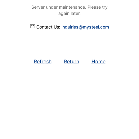
Server under maintenance. Please try
again later.
Contact Us:
inquiries@mysteel.com
Refresh
Return
Home