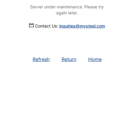
Server under maintenance. Please try
again later.
Contact Us:
inquiries@mysteel.com
Refresh
Return
Home