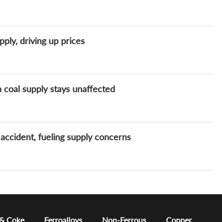
ply, driving up prices
 coal supply stays unaffected
accident, fueling supply concerns
 & Coke
Ferroalloys
Non-Ferrous
Copper