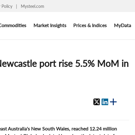
y Policy
|
Mysteel.com
Commodities
Market Insights
Prices & Indices
MyData
 Newcastle port rise 5.5% MoM in
ast Australia's New South Wales, reached 12.24 million