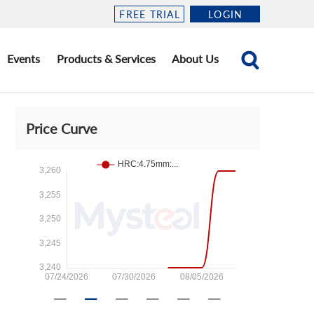
FREE TRIAL
LOGIN
Events
Products & Services
About Us
Price Curve