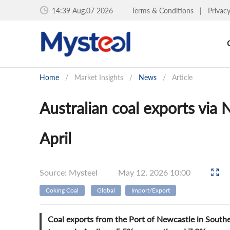
14:39 Aug.07 2026
Terms & Conditions
|
Privac
Home
/
Market Insights
/
News
/
Article
Australian coal exports via
April
Source: Mysteel
May 12, 2026 10:00
Coking Coal
Global
Import/Export
Coal exports from the Port of Newcastle in Southe