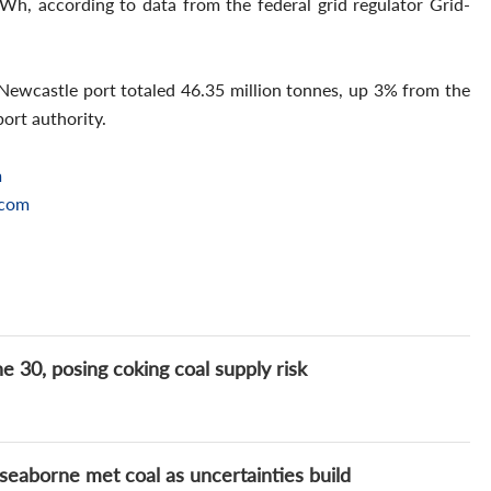
Wh, according to data from the federal grid regulator Grid-
Newcastle port totaled 46.35 million tonnes, up 3% from the
port authority.
m
.com
e 30, posing coking coal supply risk
seaborne met coal as uncertainties build