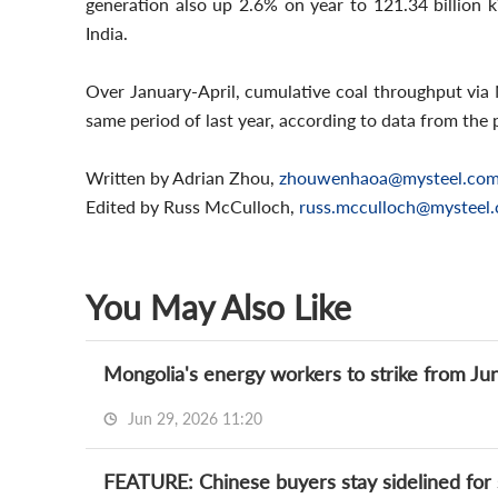
generation also up 2.6% on year to 121.34 billion k
India.
Over January-April, cumulative coal throughput via 
same period of last year, according to data from the 
Written by Adrian Zhou,
zhouwenhaoa@mysteel.co
Edited by Russ McCulloch,
russ.mcculloch@mysteel
You May Also Like
Mongolia's energy workers to strike from Jun
Jun 29, 2026 11:20
FEATURE: Chinese buyers stay sidelined for 