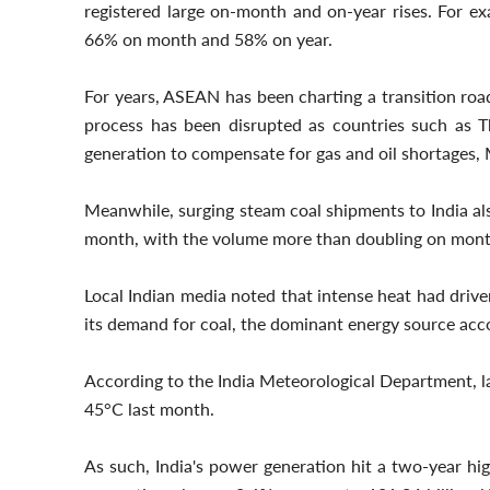
registered large on-month and on-year rises. For e
66% on month and 58% on year.
For years, ASEAN has been charting a transition roa
process has been disrupted as countries such as Th
generation to compensate for gas and oil shortages, 
Meanwhile, surging steam coal shipments to India also
month, with the volume more than doubling on mont
Local Indian media noted that intense heat had driv
its demand for coal, the dominant energy source acc
According to the India Meteorological Department, l
45°C last month.
As such, India's power generation hit a two-year high