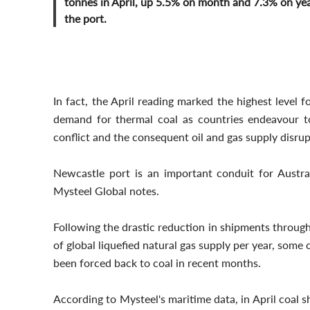
tonnes in April, up 5.5% on month and 7.3% on yea
the port.
In fact, the April reading marked the highest level 
demand for thermal coal as countries endeavour t
conflict and the consequent oil and gas supply disrup
Newcastle port is an important conduit for Austra
Mysteel Global notes.
Following the drastic reduction in shipments through
of global liquefied natural gas supply per year, some
been forced back to coal in recent months.
According to Mysteel's maritime data, in April coal