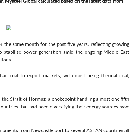
r, Mysteel Global calculated based on the latest data from
for the same month for the past five years, reflecting growing
o stabilise power generation amid the ongoing Middle East
tions.
lian coal to export markets, with most being thermal coal,
 the Strait of Hormuz, a chokepoint handling almost one fifth
 countries that had been diversifying their energy sources have
 shipments from Newcastle port to several ASEAN countries all