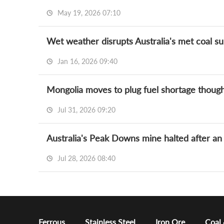
May 19, 2026 07:10
Wet weather disrupts Australia's met coal sup
Jan 16, 2026 09:40
Mongolia moves to plug fuel shortage though
Jul 31, 2026 09:20
Australia's Peak Downs mine halted after an 
Jul 28, 2026 08:40
Ferrous
Stainless Steel
Iron Ore
Coal