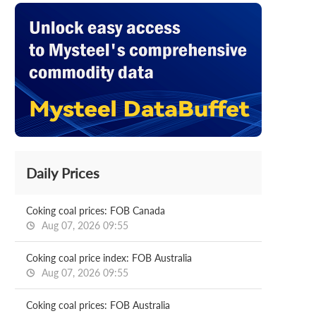
Daily Prices
Coking coal prices: FOB Canada
Aug 07, 2026 09:55
Coking coal price index: FOB Australia
Aug 07, 2026 09:55
Coking coal prices: FOB Australia