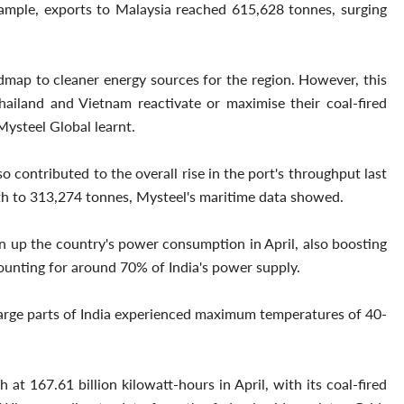
xample, exports to Malaysia reached 615,628 tonnes, surging
dmap to cleaner energy sources for the region. However, this
ailand and Vietnam reactivate or maximise their coal-fired
Mysteel Global learnt.
 contributed to the overall rise in the port's throughput last
h to 313,274 tonnes, Mysteel's maritime data showed.
en up the country's power consumption in April, also boosting
ounting for around 70% of India's power supply.
arge parts of India experienced maximum temperatures of 40-
 at 167.61 billion kilowatt-hours in April, with its coal-fired