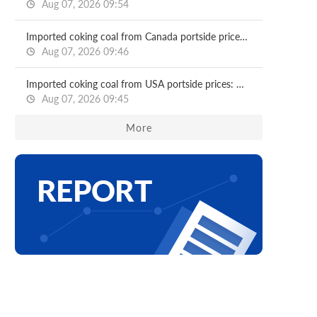
Aug 07, 2026 09:54
Imported coking coal from Canada portside prices: North China ports
Aug 07, 2026 09:46
Imported coking coal from USA portside prices: North China ports
Aug 07, 2026 09:45
More