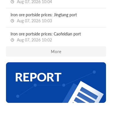
Aug 07, 2026 10:04
Iron ore portside prices: Jingtang port
Aug 07, 2026 10:03
Iron ore portside prices: Caofeidian port
Aug 07, 2026 10:02
More