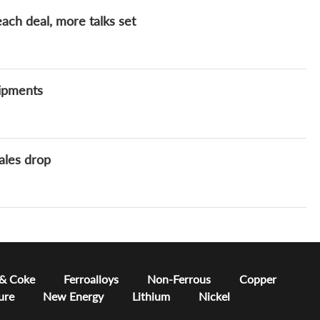
ach deal, more talks set
hipments
ales drop
 & Coke
Ferroalloys
Non-Ferrous
Copper
ure
New Energy
Lithium
Nickel