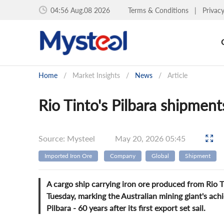
04:56 Aug.08 2026
Terms & Conditions
|
Privac
Home
/
Market Insights
/
News
/
Article
Rio Tinto's Pilbara shipments
Source: Mysteel
May 20, 2026 05:45
Imported Iron Ore
Company
Global
Shipment
A cargo ship carrying iron ore produced from Rio 
Tuesday, marking the Australian mining giant's achi
Pilbara - 60 years after its first export set sail.