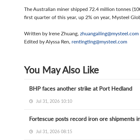
The Australian miner shipped 72.4 million tonnes (100
first quarter of this year, up 2% on year, Mysteel Glo
Written by Irene Zhuang,
zhuangailing@mysteel.com
Edited by Alyssa Ren,
rentingting@mysteel.com
You May Also Like
BHP faces another strike at Port Hedland
Jul 31, 2026 10:10
Fortescue posts record iron ore shipments i
Jul 31, 2026 08:15