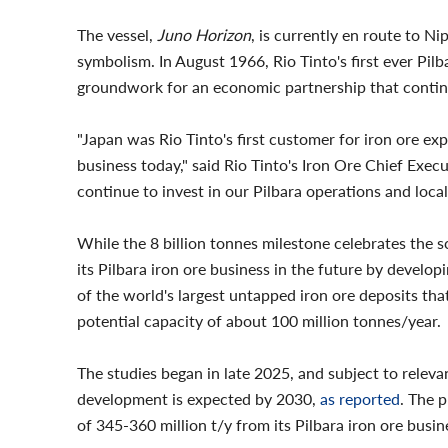
The vessel,
Juno Horizon
, is currently en route to N
symbolism. In August 1966, Rio Tinto's first ever Pilb
groundwork for an economic partnership that contin
"Japan was Rio Tinto's first customer for iron ore ex
business today," said Rio Tinto's Iron Ore Chief Exec
continue to invest in our Pilbara operations and loca
While the 8 billion tonnes milestone celebrates the s
its Pilbara iron ore business in the future by develop
of the world's largest untapped iron ore deposits tha
potential capacity of about 100 million tonnes/year.
The studies began in late 2025, and subject to relevan
development is expected by 2030,
as reported
. The 
of 345-360 million t/y from its Pilbara iron ore busi