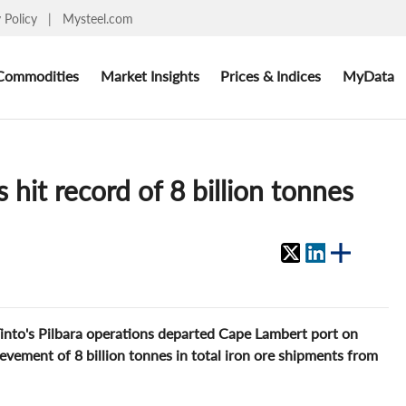
y Policy
|
Mysteel.com
Commodities
Market Insights
Prices & Indices
MyData
 hit record of 8 billion tonnes
Tinto's Pilbara operations departed Cape Lambert port on
evement of 8 billion tonnes in total iron ore shipments from