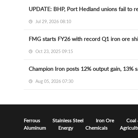
UPDATE: BHP, Port Hedland unions fail to re
Jul 29, 2026 08:10
FMG starts FY26 with record Q1 iron ore s
Oct 23, 2025 09:15
Champion Iron posts 12% output gain, 13% s
Aug 05, 2026 07:30
Ferrous
Stainless Steel
Iron Ore
Coal
Aluminum
Energy
Chemicals
Agricult