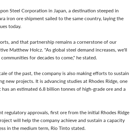
ippon Steel Corporation in Japan, a destination steeped in
ara iron ore shipment sailed to the same country, laying the
ues today.
ports, and that partnership remains a cornerstone of our
utive Matthew Holcz. "As global steel demand increases, we'll
l communities for decades to come," he stated.
cale of the past, the company is also making efforts to sustain
ing new projects. It is advancing studies at Rhodes Ridge, one
t has an estimated 6.8 billion tonnes of high-grade ore and a
t regulatory approvals, first ore from the initial Rhodes Ridge
project will help the company achieve and sustain a capacity
ness in the medium term, Rio Tinto stated.