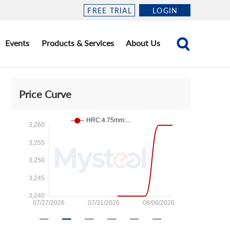
FREE TRIAL
LOGIN
Events
Products & Services
About Us
Price Curve