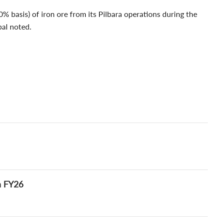
% basis) of iron ore from its Pilbara operations during the
bal noted.
n FY26