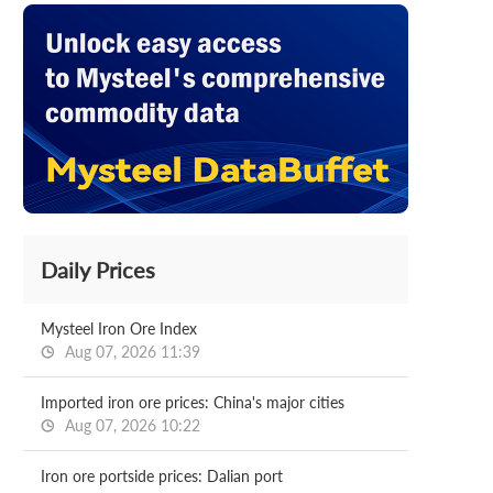
Daily Prices
Mysteel Iron Ore Index
Aug 07, 2026 11:39
Imported iron ore prices: China's major cities
Aug 07, 2026 10:22
Iron ore portside prices: Dalian port