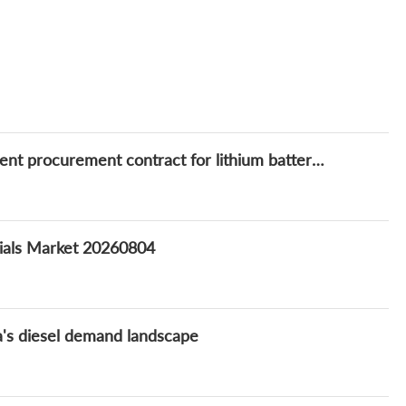
FLASH: CECE signs Yuan 53.5 million equipment procurement contract for lithium battery new materials integrated project
rials Market 20260804
na's diesel demand landscape