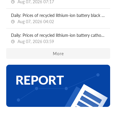
Aug 07, 2026 07:17
Daily: Prices of recycled lithium-ion battery black mass
Aug 07, 2026 04:02
Daily: Prices of recycled lithium-ion battery cathode materials
Aug 07, 2026 03:59
More