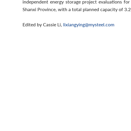
independent energy storage project evaluations for 
Shanxi Province, with a total planned capacity of 3
Edited by Cassie Li,
lixiangying@mysteel.com