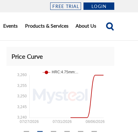
FREE TRIAL
LOGIN
Events
Products & Services
About Us
Price Curve