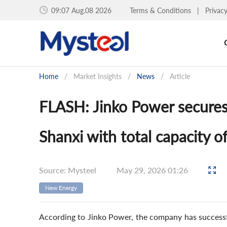
09:07 Aug.08 2026
Terms & Conditions
|
Privac
Home
/
Market Insights
/
News
/
Article
FLASH: Jinko Power secures 
Shanxi with total capacity 
Source: Mysteel
May 29, 2026 01:26
New Energy
According to Jinko Power, the company has successfu