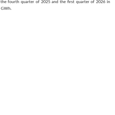
the fourth quarter of 2025 and the first quarter of 2026 in
.2 GWh.