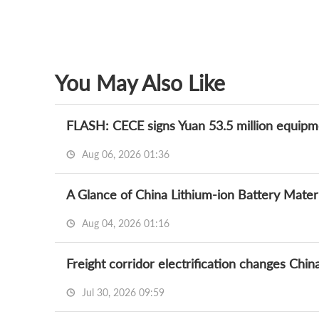
You May Also Like
Aug 06, 2026 01:36
A Glance of China Lithium-ion Battery Mate
Aug 04, 2026 01:16
Freight corridor electrification changes Chi
Jul 30, 2026 09:59