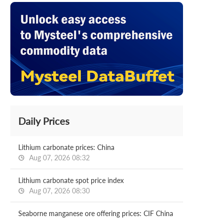
Daily Prices
Lithium carbonate prices: China
Aug 07, 2026 08:32
Lithium carbonate spot price index
Aug 07, 2026 08:30
Seaborne manganese ore offering prices: CIF China