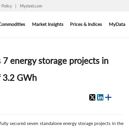
y Policy
|
Mysteel.com
Commodities
Market Insights
Prices & Indices
MyData
7 energy storage projects in
of 3.2 GWh
lly secured seven standalone energy storage projects in the