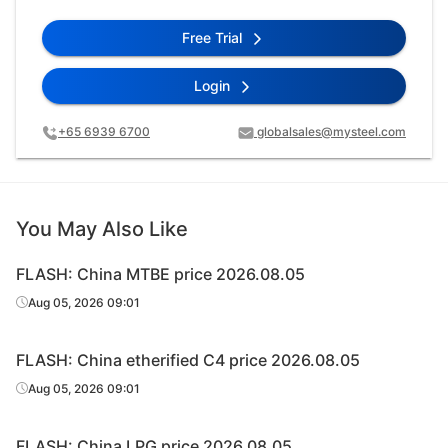
Free Trial
Login
+65 6939 6700
globalsales@mysteel.com
You May Also Like
FLASH: China MTBE price 2026.08.05
Aug 05, 2026 09:01
FLASH: China etherified C4 price 2026.08.05
Aug 05, 2026 09:01
FLASH: China LPG price 2026.08.05