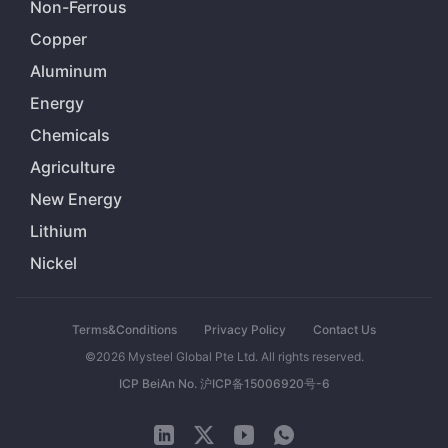
Non-Ferrous
Copper
Aluminum
Energy
Chemicals
Agriculture
New Energy
Lithium
Nickel
Terms&Conditions
Privacy Policy
Contact Us
©2026 Mysteel Global Pte Ltd. All rights reserved.
ICP BeiAn No. 沪ICP备15006920号-6