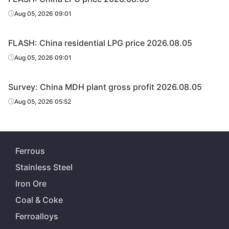
Aug 05, 2026 09:01
FLASH: China residential LPG price 2026.08.05
Aug 05, 2026 09:01
Survey: China MDH plant gross profit 2026.08.05
Aug 05, 2026 05:52
Ferrous
Stainless Steel
Iron Ore
Coal & Coke
Ferroalloys