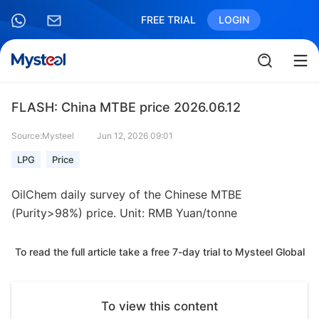
FREE TRIAL
LOGIN
FLASH: China MTBE price 2026.06.12
Source:Mysteel
Jun 12, 2026 09:01
LPG
Price
OilChem daily survey of the Chinese MTBE
(Purity>98%) price. Unit: RMB Yuan/tonne
To read the full article take a free 7-day trial to Mysteel Global
To view this content