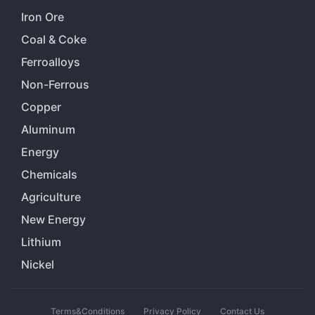
Iron Ore
Coal & Coke
Ferroalloys
Non-Ferrous
Copper
Aluminum
Energy
Chemicals
Agriculture
New Energy
Lithium
Nickel
Terms&Conditions
Privacy Policy
Contact Us