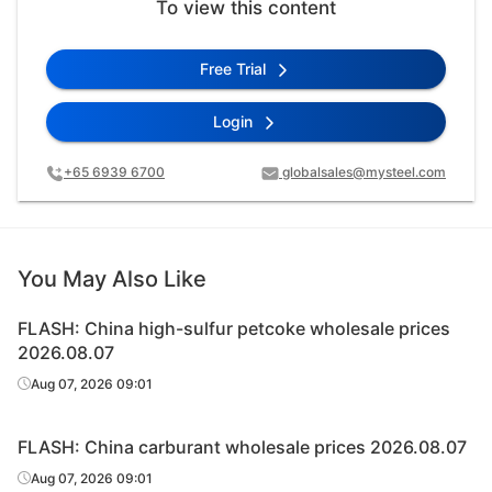
To view this content
Free Trial
Login
+65 6939 6700
globalsales@mysteel.com
You May Also Like
FLASH: China high-sulfur petcoke wholesale prices
2026.08.07
Aug 07, 2026 09:01
FLASH: China carburant wholesale prices 2026.08.07
Aug 07, 2026 09:01