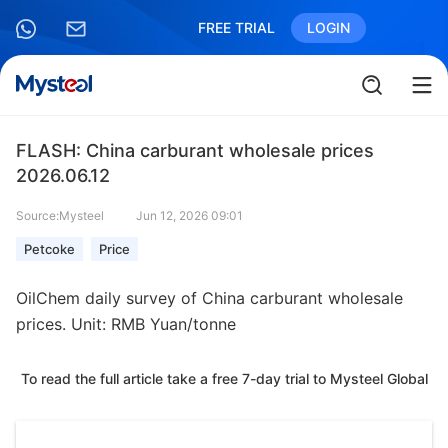
FREE TRIAL
LOGIN
FLASH: China carburant wholesale prices
2026.06.12
Source:Mysteel
Jun 12, 2026 09:01
Petcoke
Price
OilChem daily survey of China carburant wholesale
prices. Unit: RMB Yuan/tonne
To read the full article take a free 7-day trial to Mysteel Global