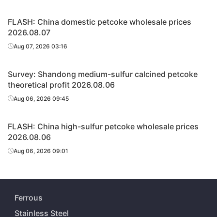
FLASH: China domestic petcoke wholesale prices
2026.08.07
Aug 07, 2026 03:16
Survey: Shandong medium-sulfur calcined petcoke
theoretical profit 2026.08.06
Aug 06, 2026 09:45
FLASH: China high-sulfur petcoke wholesale prices
2026.08.06
Aug 06, 2026 09:01
Ferrous
Stainless Steel