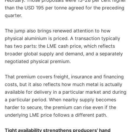
February. Those proposals were 13–28 per cent higher
than the USD 195 per tonne agreed for the preceding
quarter.
The jump also brings renewed attention to how
physical aluminium is priced. A transaction typically
has two parts: the LME cash price, which reflects
broader global supply and demand, and a separately
negotiated physical premium.
That premium covers freight, insurance and financing
costs, but it also reflects how much metal is actually
available for delivery in a particular market and during
a particular period. When nearby supply becomes
harder to secure, the premium can rise even if the
underlying LME price follows a different path.
Tight availability strengthens producers' hand