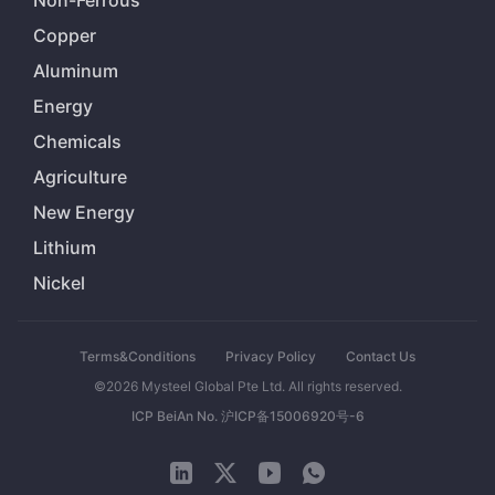
Non-Ferrous
Copper
Aluminum
Energy
Chemicals
Agriculture
New Energy
Lithium
Nickel
Terms&Conditions
Privacy Policy
Contact Us
©2026 Mysteel Global Pte Ltd. All rights reserved.
ICP BeiAn No. 沪ICP备15006920号-6