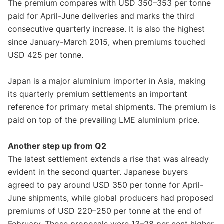
The premium compares with USD 350–353 per tonne
paid for April-June deliveries and marks the third
consecutive quarterly increase. It is also the highest
since January-March 2015, when premiums touched
USD 425 per tonne.
Japan is a major aluminium importer in Asia, making
its quarterly premium settlements an important
reference for primary metal shipments. The premium is
paid on top of the prevailing LME aluminium price.
Another step up from Q2
The latest settlement extends a rise that was already
evident in the second quarter. Japanese buyers
agreed to pay around USD 350 per tonne for April-
June shipments, while global producers had proposed
premiums of USD 220–250 per tonne at the end of