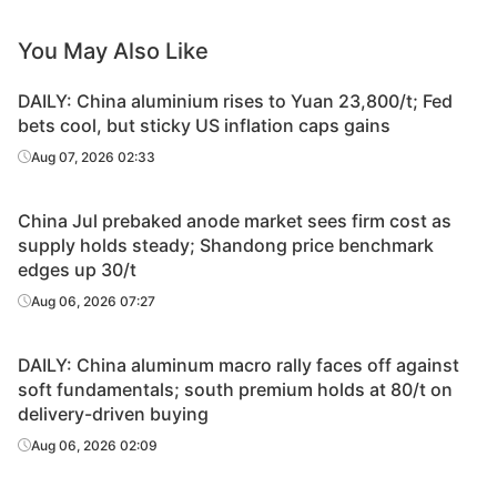
You May Also Like
DAILY: China aluminium rises to Yuan 23,800/t; Fed
bets cool, but sticky US inflation caps gains
Aug 07, 2026 02:33
China Jul prebaked anode market sees firm cost as
supply holds steady; Shandong price benchmark
edges up 30/t
Aug 06, 2026 07:27
DAILY: China aluminum macro rally faces off against
soft fundamentals; south premium holds at 80/t on
delivery-driven buying
Aug 06, 2026 02:09