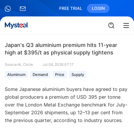
FREE TRIAL
LOGIN
Japan's Q3 aluminium premium hits 11-year
high at $395/t as physical supply tightens
Source:AL Circle
Jul 06, 2026 07:17
Aluminum
Demand
Price
Supply
Some Japanese aluminium buyers have agreed to pay
global producers a premium of USD 395 per tonne
over the London Metal Exchange benchmark for July-
September 2026 shipments, up 12–13 per cent from
the previous quarter, according to industry sources.