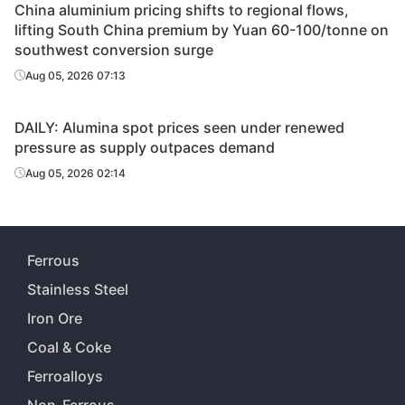
China aluminium pricing shifts to regional flows,
lifting South China premium by Yuan 60-100/tonne on
southwest conversion surge
Aug 05, 2026 07:13
DAILY: Alumina spot prices seen under renewed
pressure as supply outpaces demand
Aug 05, 2026 02:14
Ferrous
Stainless Steel
Iron Ore
Coal & Coke
Ferroalloys