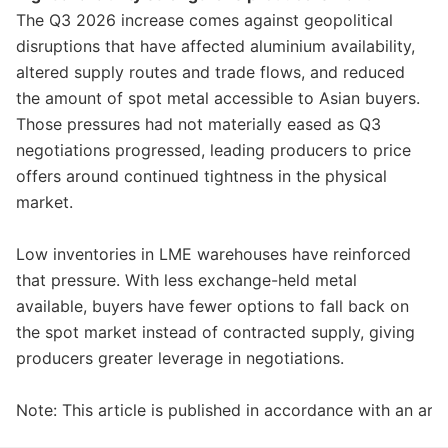
The Q3 2026 increase comes against geopolitical
disruptions that have affected aluminium availability,
altered supply routes and trade flows, and reduced
the amount of spot metal accessible to Asian buyers.
Those pressures had not materially eased as Q3
negotiations progressed, leading producers to price
offers around continued tightness in the physical
market.
Low inventories in LME warehouses have reinforced
that pressure. With less exchange-held metal
available, buyers have fewer options to fall back on
the spot market instead of contracted supply, giving
producers greater leverage in negotiations.
Note: This article is published in accordance with an a