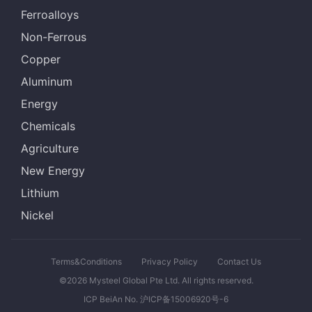
Ferroalloys
Non-Ferrous
Copper
Aluminum
Energy
Chemicals
Agriculture
New Energy
Lithium
Nickel
Terms&Conditions
Privacy Policy
Contact Us
©2026 Mysteel Global Pte Ltd. All rights reserved.
ICP BeiAn No. 沪ICP备15006920号-6