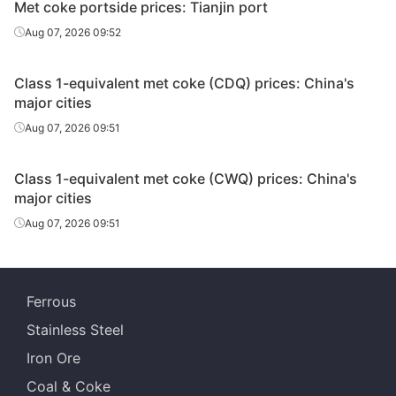
Met coke portside prices: Tianjin port
Aug 07, 2026 09:52
Class 1-equivalent met coke (CDQ) prices: China's
major cities
Aug 07, 2026 09:51
Class 1-equivalent met coke (CWQ) prices: China's
major cities
Aug 07, 2026 09:51
Ferrous
Stainless Steel
Iron Ore
Coal & Coke