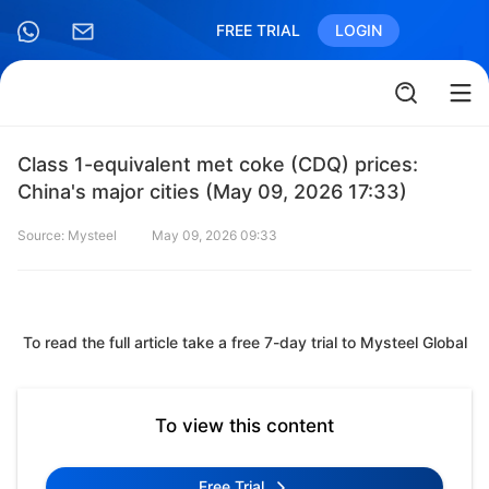
FREE TRIAL
LOGIN
Class 1-equivalent met coke (CDQ) prices:
China's major cities (May 09, 2026 17:33)
Source: Mysteel
May 09, 2026 09:33
To read the full article take a free 7-day trial to Mysteel Global
To view this content
Free Trial