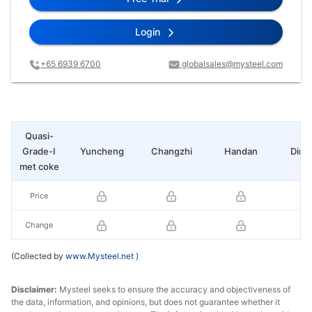
Login
+65 6939 6700
globalsales@mysteel.com
Quasi-
Grade-I
Yuncheng
Changzhi
Handan
Ding
met coke
Price
Change
(Collected by
www.Mysteel.net
)
Disclaimer:
Mysteel seeks to ensure the accuracy and objectiveness of
the data, information, and opinions, but does not guarantee whether it