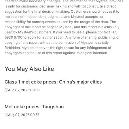
needs to make necessary changes. The information that Mysteel provides
is only for customers' decision-making and will not constitute a direct
suggestion for the final decision-making. Customers should not use it to
replace their independent judgments and Mysteel accepts no
responsibility for consequences caused by the usage of the data. The
copyright of this report belongs to Mysteel, and this report is exclusively
used by Mysteel's customers. If you need to use it, please contact +65
6939 6700 to apply for authorization. Any form of sharing, publishing, or
copying of this report without the permission of Mysteel is strictly
forbidden. Mysteel reserves the right to sue for any infringement of
copyrights and the use of this report against its original intention.
You May Also Like
Class 1 met coke prices: China's major cities
Aug 07, 2026 09:58
Met coke prices: Tangshan
Aug 07, 2026 09:57