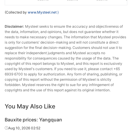
(Collected by
www.Mysteel.net
)
Disclaimer:
Mysteel seeks to ensure the accuracy and objectiveness of
the data, information, and opinions, but does not guarantee whether it
needs to make necessary changes. The information that Mysteel provides
is only for customers' decision-making and will not constitute a direct
suggestion for the final decision-making. Customers should not use it to
replace their independent judgments and Mysteel accepts no
responsibility for consequences caused by the usage of the data. The
copyright of this report belongs to Mysteel, and this report is exclusively
used by Mysteel's customers. If you need to use it, please contact +65
6939 6700 to apply for authorization. Any form of sharing, publishing, or
copying of this report without the permission of Mysteel is strictly
forbidden. Mysteel reserves the right to sue for any infringement of
copyrights and the use of this report against its original intention.
You May Also Like
Bauxite prices: Yangquan
Aug 10, 2026 02:52