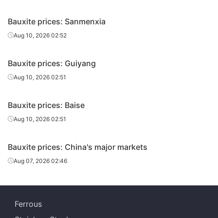
Bauxite prices: Sanmenxia
Aug 10, 2026 02:52
Bauxite prices: Guiyang
Aug 10, 2026 02:51
Bauxite prices: Baise
Aug 10, 2026 02:51
Bauxite prices: China's major markets
Aug 07, 2026 02:46
Ferrous