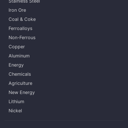
Stainless Steel
Iron Ore
Coal & Coke
Ferroalloys
Non-Ferrous
Copper
Aluminum
Energy
Chemicals
Agriculture
New Energy
Lithium
Nickel