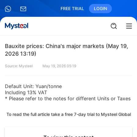
FREE TRIAL
LOGIN
Bauxite prices: China's major markets (May 19,
2026 13:19)
Source: Mysteel
May 19, 2026 05:19
Default Unit: Yuan/tonne
Including 13% VAT
* Please refer to the notes for different Units or Taxes
To read the full article take a free 7-day trial to Mysteel Global