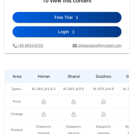
To view this content
Free Trial
Login
+65 6939 6700
globalsales@mysteel.com
Area
Henan
Shanxi
Guizhou
Gua
Specs.
AL:58%,A/S:4.5
AL:58%,A/S:5
AL:60%,A/S:6
AL:52%
Price
Change
Diasporic
Diasporic
Diasporic
Boeh
Product
bauxite
bauxite
bauxite
bau