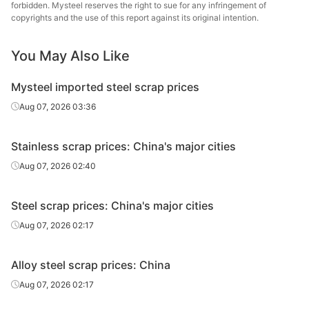
Group
forbidden. Mysteel reserves the right to sue for any infringement of
copyrights and the use of this report against its original intention.
Jiangsu
Hengyan
Hongtai Iron
New P&S
You May Also Like
Tube 
& Steel
Mysteel imported steel scrap prices
Premium
Binxin Steel
Lianyua
charging feeds
Aug 07, 2026 03:36
Xuzhou
Stainless scrap prices: China's major cities
Jinhong
Steel shavings
Wuhan
Iron & Steel
Aug 07, 2026 02:40
Xuzhou
Daye 
Steel scrap prices: China's major cities
Dongnan
HMS
Indu
Iron & Steel
Aug 07, 2026 02:17
Shagang
Charging feeds
Echeng
Alloy steel scrap prices: China
Group
1
St
Aug 07, 2026 02:17
Nanjing Iron
Wuhan 
HMS 1