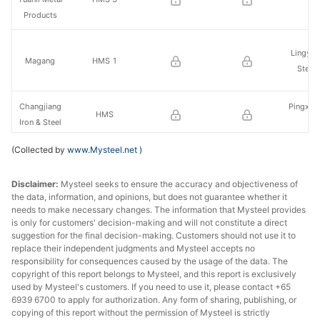
St
Products
Lingyua
Magang
HMS 1
Steel
Changjiang
Pingxian
HMS
Iron & Steel
St
(Collected by
www.Mysteel.net
)
Xingcheng
Medium-sized
Nancha
Special
cut scrap
& S
Disclaimer:
Steel
Mysteel seeks to ensure the accuracy and objectiveness of
the data, information, and opinions, but does not guarantee whether it
needs to make necessary changes. The information that Mysteel provides
Jiuj
Charging feeds
is only for customers' decision-making and will not constitute a direct
Zenith Steel
Pinggan
suggestion for the final decision-making. Customers should not use it to
1
St
replace their independent judgments and Mysteel accepts no
responsibility for consequences caused by the usage of the data. The
copyright of this report belongs to Mysteel, and this report is exclusively
Xicheng
used by Mysteel's customers. If you need to use it, please contact +65
Sanlian
Premium
Xiangta
6939 6700 to apply for authorization. Any form of sharing, publishing, or
Holding
charging feeds
copying of this report without the permission of Mysteel is strictly