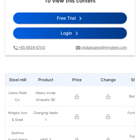
To view this content
Free Trial
Login
+65 6939 6700
globalsales@mysteel.com
Steel mill
Product
Price
Change
Steel
Laiwu Steel
Heavy scrap
Baotou
Co.
briquets (B)
Ningbo Iron
Charging feeds
Former
& Steel
1
St
Quzhou
Fushu
Yuanli Metal
HMS 3