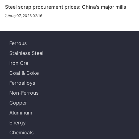
& Steel
Stainle
Steel scrap procurement prices: China's major mills
Guan
Aug 07, 2026 02:16
Yanshan
HMS A
Hua
Steel
Metal
Huaian
Ferrous
Charging feeds
Shanxi 
Special
1
Iron &
Stainless Steel
Steel
Iron Ore
Yonggang
Pure steel scrap
Jinchen
Coal & Coke
Group
1
St
Ferroalloys
Lingang
Henan 
HMS3
Non-Ferrous
Yongfeng
Specia
Copper
Shiheng
HBIS 
Aluminum
Special
HMS 3
Wus
Steel Group
Energy
Chemicals
Shenglong