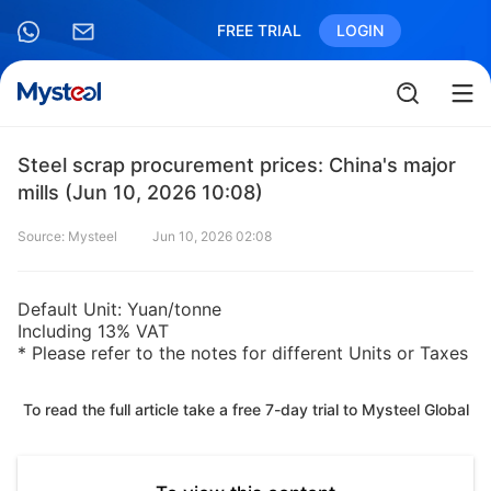
FREE TRIAL
LOGIN
Steel scrap procurement prices: China's major
mills (Jun 10, 2026 10:08)
Source: Mysteel
Jun 10, 2026 02:08
Default Unit: Yuan/tonne
Including 13% VAT
* Please refer to the notes for different Units or Taxes
To read the full article take a free 7-day trial to Mysteel Global