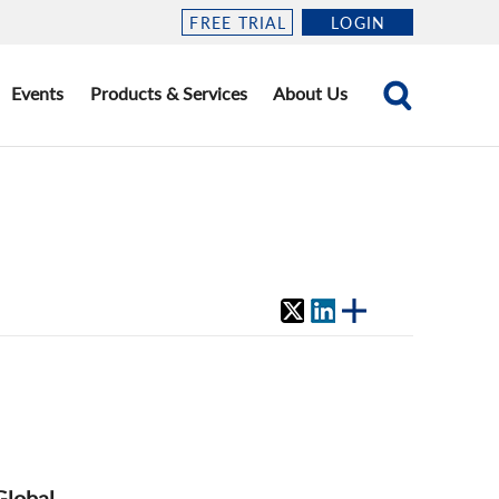
FREE TRIAL
LOGIN
Events
Products & Services
About Us
Global