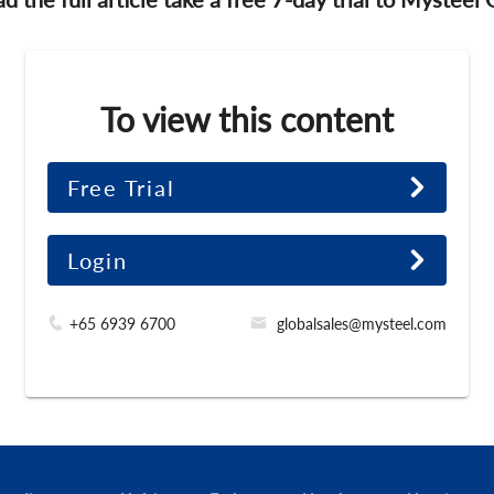
To view this content
Free Trial
Login
+65 6939 6700
globalsales@mysteel.com