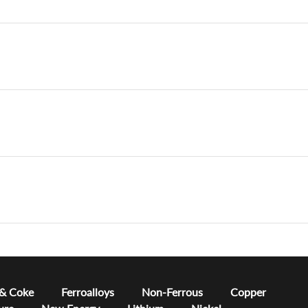
 & Coke
Ferroalloys
Non-Ferrous
Copper