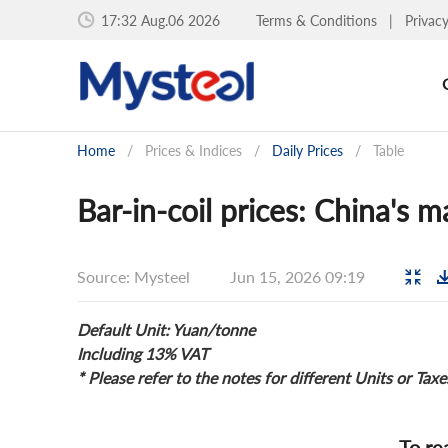
17:32 Aug.06 2026
Terms & Conditions
|
Privac
Home
/
Prices & Indices
/
Daily Prices
/
Table
Bar-in-coil prices: China's m
Source: Mysteel
Jun 15, 2026 09:19
Default Unit: Yuan/tonne
Including 13% VAT
* Please refer to the notes for different Units or Taxe
To re