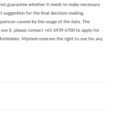
 not guarantee whether it needs to make necessary
t suggestion for the final decision-making.
quences caused by the usage of the data. The
o use it, please contact +65 6939 6700 to apply for
 forbidden. Mysteel reserves the right to sue for any