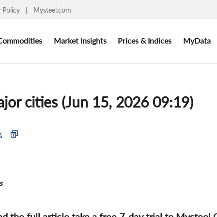
y Policy
|
Mysteel.com
Commodities
Market Insights
Prices & Indices
MyData
ajor cities (Jun 15, 2026 09:19)
s
ad the full article take a free 7-day trial to Mysteel 