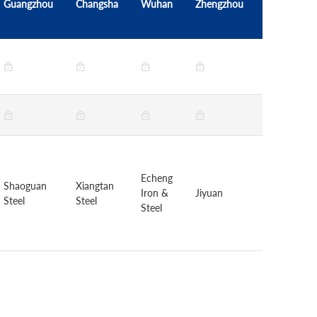
Guangzhou
Changsha
Wuhan
Zhengzhou
Beijing
Echeng
HBIS
Shaoguan
Xiangtan
Iron &
Jiyuan
Group
Steel
Steel
Steel
Chengsteel