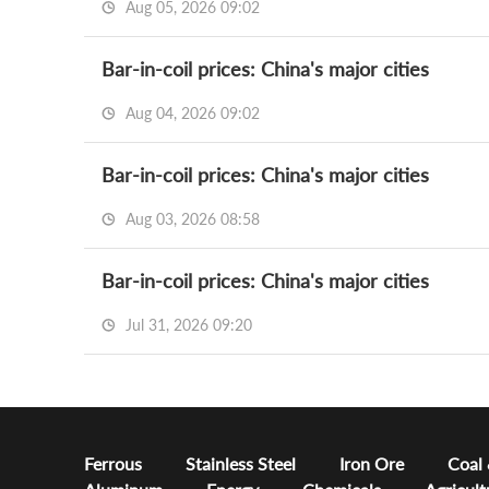
Aug 05, 2026 09:02
Bar-in-coil prices: China's major cities
Aug 04, 2026 09:02
Bar-in-coil prices: China's major cities
Aug 03, 2026 08:58
Bar-in-coil prices: China's major cities
Jul 31, 2026 09:20
Ferrous
Stainless Steel
Iron Ore
Coal