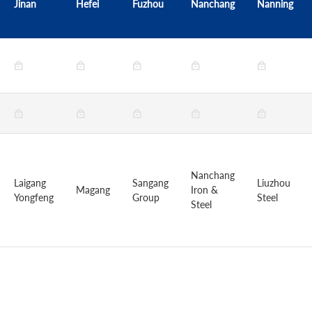
Jinan
Hefei
Fuzhou
Nanchang
Nanning
Nanchang
Laigang
Sangang
Liuzhou
Magang
Iron &
Yongfeng
Group
Steel
Steel