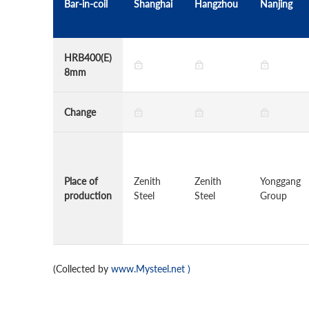
Bar-in-coil
Shanghai
Hangzhou
Nanjing
HRB400(E)
8mm
Change
Place of
Zenith
Zenith
Yonggang
production
Steel
Steel
Group
(Collected by
www.Mysteel.net
)