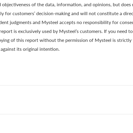
 objectiveness of the data, information, and opinions, but does
y for customers’ decision-making and will not constitute a direc
ndent judgments and Mysteel accepts no responsibility for conse
 report is exclusively used by Mysteel’s customers. If you need t
ying of this report without the permission of Mysteel is strictly
gainst its original intention.