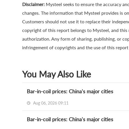
Disclaimer:
Mysteel seeks to ensure the accuracy and
changes. The information that Mysteel provides is onl
Customers should not use it to replace their indepe
copyright of this report belongs to Mysteel, and this
authorization. Any form of sharing, publishing, or cop
infringement of copyrights and the use of this report a
You May Also Like
Bar-in-coil prices: China's major cities
Aug 06, 2026 09:11
Bar-in-coil prices: China's major cities