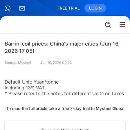
FREE TRIAL
LOGIN
Bar-in-coil prices: China's major cities (Jun 16,
2026 17:05)
Source: Mysteel
Jun 16, 2026 09:05
Default Unit: Yuan/tonne
Including 13% VAT
* Please refer to the notes for different Units or Taxes
To read the full article take a free 7-day trial to Mysteel Global