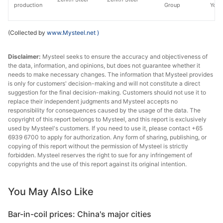
production
Group
Yong
(Collected by
www.Mysteel.net
)
Disclaimer:
Mysteel seeks to ensure the accuracy and objectiveness of
the data, information, and opinions, but does not guarantee whether it
needs to make necessary changes. The information that Mysteel provides
is only for customers' decision-making and will not constitute a direct
suggestion for the final decision-making. Customers should not use it to
replace their independent judgments and Mysteel accepts no
responsibility for consequences caused by the usage of the data. The
copyright of this report belongs to Mysteel, and this report is exclusively
used by Mysteel's customers. If you need to use it, please contact +65
6939 6700 to apply for authorization. Any form of sharing, publishing, or
copying of this report without the permission of Mysteel is strictly
forbidden. Mysteel reserves the right to sue for any infringement of
copyrights and the use of this report against its original intention.
You May Also Like
Bar-in-coil prices: China's major cities