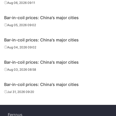
Aug 06, 2026 09:11
Bar-in-coil prices: China's major cities
Aug 05, 2026 09:02
Bar-in-coil prices: China's major cities
Aug 04, 2026 09:02
Bar-in-coil prices: China's major cities
Aug 03, 2026 08:58
Bar-in-coil prices: China's major cities
Jul 31, 2026 09:20
Ferrous