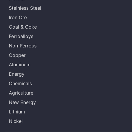
Stainless Steel
Iron Ore
Coal & Coke
Ferroalloys
Non-Ferrous
Copper
Aluminum
Energy
Chemicals
Agriculture
New Energy
Lithium
Nickel