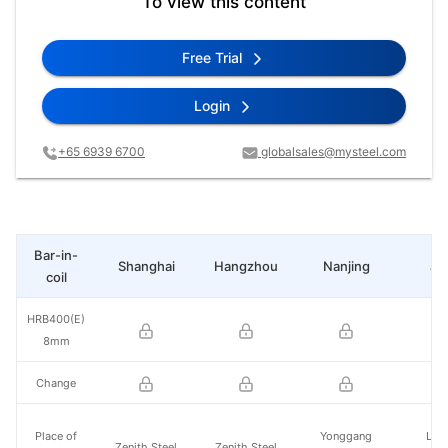
To view this content
Free Trial
Login
+65 6939 6700
globalsales@mysteel.com
Bar-in-
Shanghai
Hangzhou
Nanjing
Ji
coil
HRB400(E)
8mm
Change
Place of
Yonggang
Lai
Zenith Steel
Zenith Steel