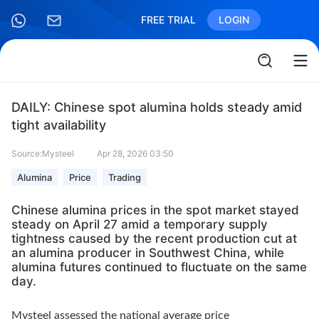
FREE TRIAL
LOGIN
DAILY: Chinese spot alumina holds steady amid
tight availability
Source:Mysteel
Apr 28, 2026 03:50
Alumina
Price
Trading
Chinese alumina prices in the spot market stayed
steady on April 27 amid a temporary supply
tightness caused by the recent production cut at
an alumina producer in Southwest China, while
alumina futures continued to fluctuate on the same
day.
Mysteel assessed the national average price