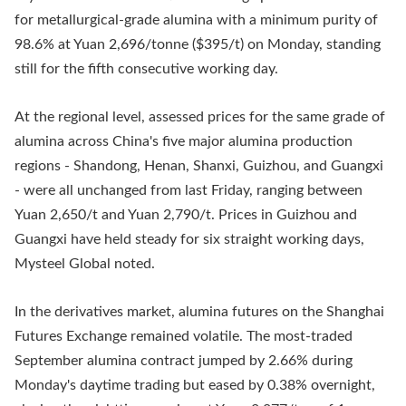
for metallurgical-grade alumina with a minimum purity of
98.6% at Yuan 2,696/tonne ($395/t) on Monday, standing
still for the fifth consecutive working day.
At the regional level, assessed prices for the same grade of
alumina across China's five major alumina production
regions - Shandong, Henan, Shanxi, Guizhou, and Guangxi
- were all unchanged from last Friday, ranging between
Yuan 2,650/t and Yuan 2,790/t. Prices in Guizhou and
Guangxi have held steady for six straight working days,
Mysteel Global noted.
In the derivatives market, alumina futures on the Shanghai
Futures Exchange remained volatile. The most-traded
September alumina contract jumped by 2.66% during
Monday's daytime trading but eased by 0.38% overnight,