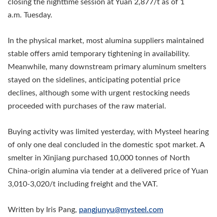
closing the nighttime session at Yuan 2,877/t as of 1
a.m. Tuesday.
In the physical market, most alumina suppliers maintained
stable offers amid temporary tightening in availability.
Meanwhile, many downstream primary aluminum smelters
stayed on the sidelines, anticipating potential price
declines, although some with urgent restocking needs
proceeded with purchases of the raw material.
Buying activity was limited yesterday, with Mysteel hearing
of only one deal concluded in the domestic spot market. A
smelter in Xinjiang purchased 10,000 tonnes of North
China-origin alumina via tender at a delivered price of Yuan
3,010-3,020/t including freight and the VAT.
Written by Iris Pang,
pangjunyu@mysteel.com