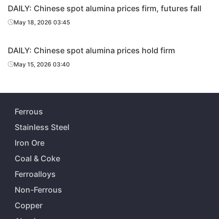
DAILY: Chinese spot alumina prices firm, futures fall
May 18, 2026 03:45
DAILY: Chinese spot alumina prices hold firm
May 15, 2026 03:40
Ferrous
Stainless Steel
Iron Ore
Coal & Coke
Ferroalloys
Non-Ferrous
Copper