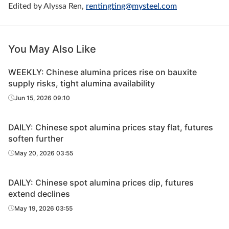
Edited by Alyssa Ren,
rentingting@mysteel.c
om
You May Also Like
WEEKLY: Chinese alumina prices rise on bauxite
supply risks, tight alumina availability
Jun 15, 2026 09:10
DAILY: Chinese spot alumina prices stay flat, futures
soften further
May 20, 2026 03:55
DAILY: Chinese spot alumina prices dip, futures
extend declines
May 19, 2026 03:55