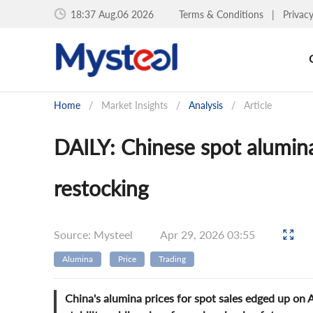
18:38 Aug.06 2026
Terms & Conditions
|
Privac
Home
/
Market Insights
/
Analysis
/
Article
DAILY: Chinese spot alumina
restocking
Source: Mysteel
Apr 29, 2026 03:55
Alumina
Price
Trading
China's alumina prices for spot sales edged up on A