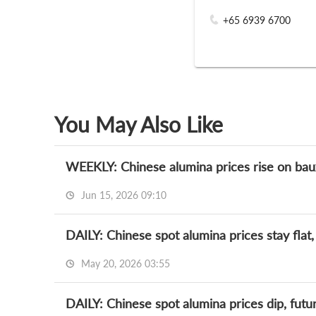
+65 6939 6700
You May Also Like
WEEKLY: Chinese alumina prices rise on bauxit
Jun 15, 2026 09:10
DAILY: Chinese spot alumina prices stay flat,
May 20, 2026 03:55
DAILY: Chinese spot alumina prices dip, futu