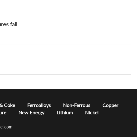
res fall
m
 & Coke
Ferroalloys
Non-Ferrous
Copper
ure
New Energy
Lithium
Nickel
el.com