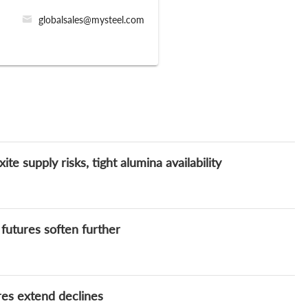
globalsales@mysteel.com
e supply risks, tight alumina availability
 futures soften further
res extend declines