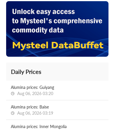
Daily Prices
Alumina prices: Guiyang
Aug 06, 2026 03:20
Alumina prices: Baise
Aug 06, 2026 03:19
Alumina prices: Inner Mongolia