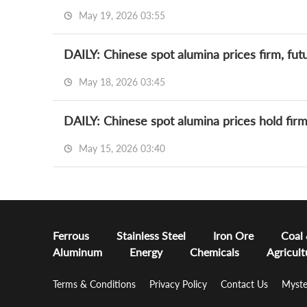
May 19, 2026 03:55
DAILY: Chinese spot alumina prices firm, futu
May 18, 2026 03:45
DAILY: Chinese spot alumina prices hold fir
May 15, 2026 03:40
Ferrous
Stainless Steel
Iron Ore
Coal
Aluminum
Energy
Chemicals
Agricult
Terms & Conditions
Privacy Policy
Contact Us
Myste