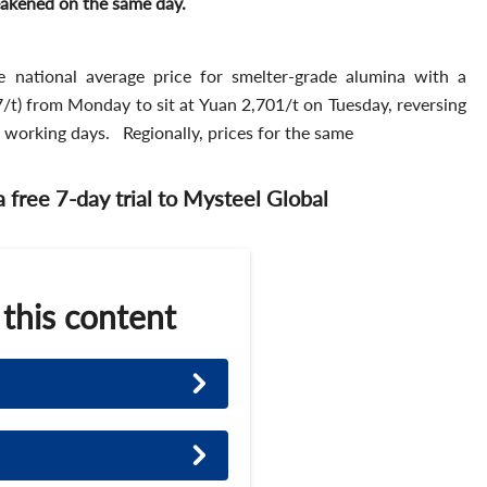
weakened on the same day.
e national average price for smelter-grade alumina with a
t) from Monday to sit at Yuan 2,701/t on Tuesday, reversing
e working days. Regionally, prices for the same
 a free 7-day trial to Mysteel Global
 this content