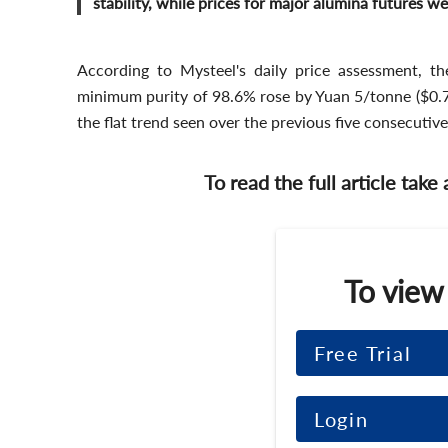
stability, while prices for major alumina futures 
According to Mysteel's daily price assessment, th
minimum purity of 98.6% rose by Yuan 5/tonne ($0.7/
the flat trend seen over the previous five consecutiv
To read the full article take
To view
Free Trial
Login