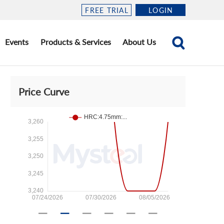
FREE TRIAL
LOGIN
Events
Products & Services
About Us
Price Curve