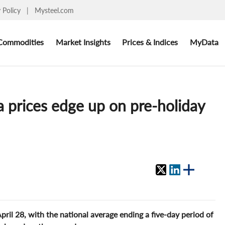
y Policy
|
Mysteel.com
Commodities
Market Insights
Prices & Indices
MyData
 prices edge up on pre-holiday
pril 28, with the national average ending a five-day period of