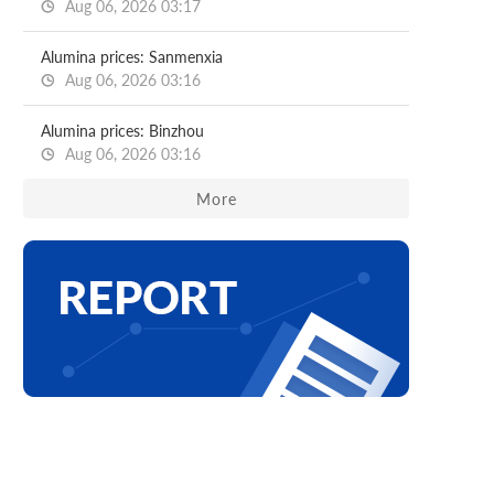
Aug 06, 2026 03:17
Alumina prices: Sanmenxia
Aug 06, 2026 03:16
Alumina prices: Binzhou
Aug 06, 2026 03:16
More