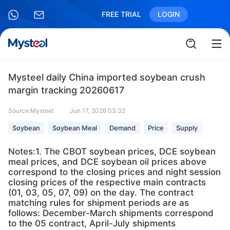
FREE TRIAL
LOGIN
Mysteel daily China imported soybean crush
margin tracking 20260617
Source:Mysteel
Jun 17, 2026 03:32
Soybean
Soybean Meal
Demand
Price
Supply
Notes:1. The CBOT soybean prices, DCE soybean
meal prices, and DCE soybean oil prices above
correspond to the closing prices and night session
closing prices of the respective main contracts
(01, 03, 05, 07, 09) on the day. The contract
matching rules for shipment periods are as
follows: December-March shipments correspond
to the 05 contract, April-July shipments