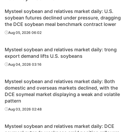
Mysteel soybean and relatives market daily: U.S.
soybean futures declined under pressure, dragging
the DCE soybean meal benchmark contract lower
Aug 05, 2026 06:02
Mysteel soybean and relatives market daily: trong
export demand lifts U.S. soybeans
Aug 04, 2026 03:16
Mysteel soybean and relatives market daily: Both
domestic and overseas markets declined, with the
DCE soymeal market displaying a weak and volatile
pattern
Aug 03, 2026 02:48
Mysteel soybean and relatives market daily: DCE