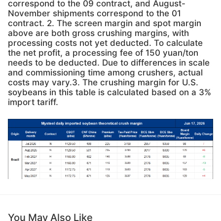
correspond to the 09 contract, and August-
November shipments correspond to the 01
contract. 2. The screen margin and spot margin
above are both gross crushing margins, with
processing costs not yet deducted. To calculate
the net profit, a processing fee of 150 yuan/ton
needs to be deducted. Due to differences in scale
and commissioning time among crushers, actual
costs may vary.3. The crushing margin for U.S.
soybeans in this table is calculated based on a 3%
import tariff.
You May Also Like