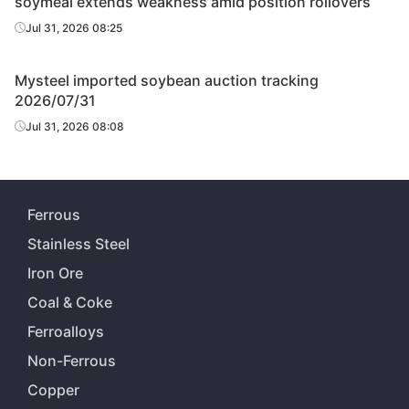
soymeal extends weakness amid position rollovers
Jul 31, 2026 08:25
Mysteel imported soybean auction tracking
2026/07/31
Jul 31, 2026 08:08
Ferrous
Stainless Steel
Iron Ore
Coal & Coke
Ferroalloys
Non-Ferrous
Copper