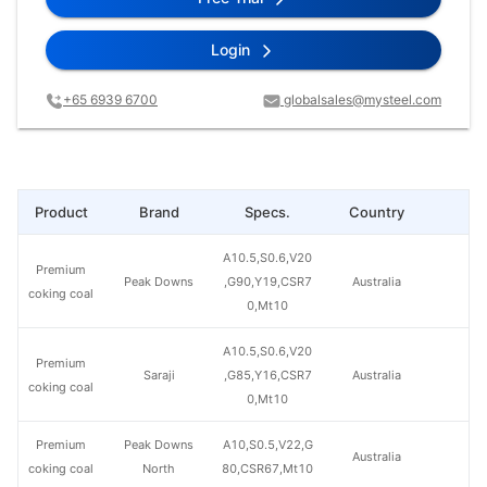
Login
+65 6939 6700
globalsales@mysteel.com
Product
Brand
Specs.
Country
Pr
A10.5,S0.6,V20
Premium
Peak Downs
,G90,Y19,CSR7
Australia
coking coal
0,Mt10
A10.5,S0.6,V20
Premium
Saraji
,G85,Y16,CSR7
Australia
coking coal
0,Mt10
Premium
Peak Downs
A10,S0.5,V22,G
Australia
coking coal
North
80,CSR67,Mt10