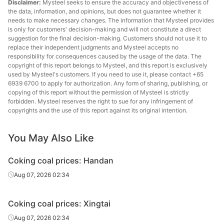
Disclaimer:
Mysteel seeks to ensure the accuracy and objectiveness of
Standard
,G80,CSR71,Mt
Canada
coking coal
the data, information, and opinions, but does not guarantee whether it
9
needs to make necessary changes. The information that Mysteel provides
is only for customers' decision-making and will not constitute a direct
A9.5,S0.4,V23,
suggestion for the final decision-making. Customers should not use it to
Premium
Venture
G70,Y8,CSR60,
Canada
replace their independent judgments and Mysteel accepts no
coking coal
responsibility for consequences caused by the usage of the data. The
MT9.75
copyright of this report belongs to Mysteel, and this report is exclusively
used by Mysteel's customers. If you need to use it, please contact +65
A8,S0.35,V23,G
6939 6700 to apply for authorization. Any form of sharing, publishing, or
Premium
Conuma
80,Y15,CSR66,
Canada
copying of this report without the permission of Mysteel is strictly
coking coal
MT9
forbidden. Mysteel reserves the right to sue for any infringement of
copyrights and the use of this report against its original intention.
A11,S0.25,V19,
Lean coal
K10
Russia
G75,Y9,Mt10.5
You May Also Like
A10.5,S0.35,V2
Coking coal prices: Handan
Premium
K4
2,G95,Y25,Mt1
Russia
coking coal
Aug 07, 2026 02:34
0.5
A11,S0.38,V28,
Coking coal prices: Xingtai
Fat coal
Inagli
G98,Y33,Mt10.
Russia
Aug 07, 2026 02:34
5