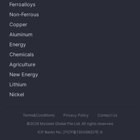
Ferroalloys
Non-Ferrous
Copper
Aluminum
Energy
Chemicals
Agriculture
New Energy
Lithium
Nickel
Terms&Conditions
Privacy Policy
Contact Us
©2026 Mysteel Global Pte Ltd. All rights reserved.
ICP BeiAn No. 沪ICP备15006920号-6