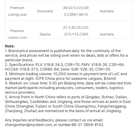
Premium
A9,S0.5,V23,G9
Goonyella
Australia
coking coal
0,CSR67,Mt10
A7.5,S0.35,V20
Premium
Daunia
,G75,Y15,CSR5
Australia
coking coal
4,MT10
Note:
1. Brand price assessment is published daily for the continuity of the
A8.5,S0.45,V28
service, and prices will be rolling over when no deals, bids or offers for a
Premium
particular brand.
Blackwater
.3,G82,Y15,Mt1
Australia
coking coal
2. Specifications: PLV: V18.8-24.5, CSR>70; PMV: V18.8-26, CSR>64;
1
HCC64: V18.8-27.5, CSR60-64; Semi-Soft: V28-35, CSR>30.
3. Minimum trading volume: 10,000 tonnes in payment term of LoC and
payment at sight. (CFR China price for seaborne cargoes, $/wmt)
A10.3,S0.4,V21
4. Market-on-close time: 5:30 pm Beijing time, data will be collected from
Premium
OD
,G70,Y12,MT12
Australia
market participants including producers, consumers, traders, logistics
coking coal
service providers.
.5
5. Arrival Point in North China refers to ports of Qingdao, Rizhao, Dalian,
Qinhuangdao, Caofeidian and Jingtang, and those arrivals at ports in East
China (Shanghai, Fujian) or South China (Guangzhou, Fangchenggang,
A9.5,S0.4,V21,
Premium
Zhanjiang, Zhuhai) are normalized to the basis of arrival at Jingtang.
Elkview
G80,CSR70,Mt
Canada
coking coal
Any inquiries and feedbacks, please contact us via email:
9
zhangzetian@mysteel.com, or number:86-21-2609-8142.
A10,S0.6,V23.5
Premium