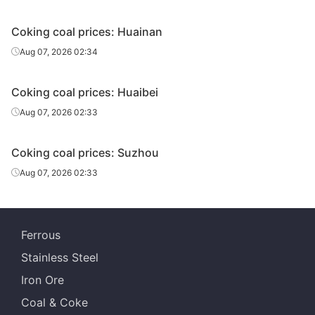
A11,S0.2,V36,G
Coking coal prices: Huainan
Fat coal
Elga
Russia
100,Y28,Mt11
Aug 07, 2026 02:34
Coking coal prices: Huaibei
Aug 07, 2026 02:33
Coking coal prices: Suzhou
Aug 07, 2026 02:33
Ferrous
Stainless Steel
Iron Ore
Coal & Coke