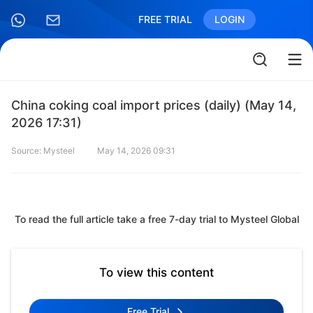
FREE TRIAL
LOGIN
China coking coal import prices (daily) (May 14,
2026 17:31)
Source: Mysteel
May 14, 2026 09:31
To read the full article take a free 7-day trial to Mysteel Global
To view this content
Free Trial