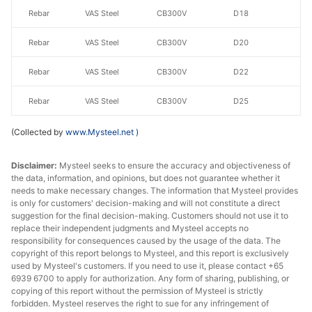
Rebar
VAS Steel
CB300V
D18
Rebar
VAS Steel
CB300V
D20
Rebar
VAS Steel
CB300V
D22
Rebar
VAS Steel
CB300V
D25
CB400V/CB500
Recovery
(Collected by
www.Mysteel.net
)
Rebar
VAS Steel
V
Rate≥95%
Disclaimer:
Mysteel seeks to ensure the accuracy and objectiveness of
CB400V/CB500
the data, information, and opinions, but does not guarantee whether it
Rebar
VAS Steel
D12
needs to make necessary changes. The information that Mysteel provides
V
is only for customers' decision-making and will not constitute a direct
suggestion for the final decision-making. Customers should not use it to
CB400V/CB500
Rebar
VAS Steel
D14
replace their independent judgments and Mysteel accepts no
V
responsibility for consequences caused by the usage of the data. The
copyright of this report belongs to Mysteel, and this report is exclusively
CB400V/CB500
used by Mysteel's customers. If you need to use it, please contact +65
Rebar
VAS Steel
D16
6939 6700 to apply for authorization. Any form of sharing, publishing, or
V
copying of this report without the permission of Mysteel is strictly
forbidden. Mysteel reserves the right to sue for any infringement of
CB400V/CB500