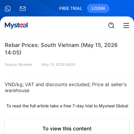
FREE TRIAL
LOGIN
Rebar Prices: South Vietnam (May 15, 2026
14:05)
Source: Mysteel
May 15, 2026 06:05
VND/kg; VAT and discounts excluded; Price at seller's
warehouse
To read the full article take a free 7-day trial to Mysteel Global
To view this content