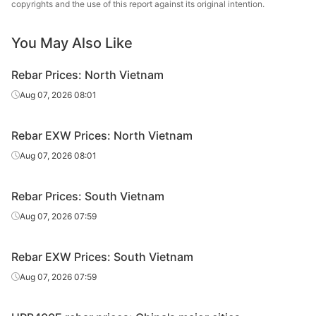
copyrights and the use of this report against its original intention.
Rebar
VAS Steel
D18
V
You May Also Like
CB400V/CB500
Rebar
VAS Steel
D20
V
Rebar Prices: North Vietnam
CB400V/CB500
Aug 07, 2026 08:01
Rebar
VAS Steel
D22
V
CB400V/CB500
Rebar EXW Prices: North Vietnam
Rebar
VAS Steel
D25
V
Aug 07, 2026 08:01
CB400V/CB500
Rebar
VAS Steel
D28
V
Rebar Prices: South Vietnam
Aug 07, 2026 07:59
CB400V/CB500
Rebar
VAS Steel
D32
V
Rebar EXW Prices: South Vietnam
Recovery
Rebar
Pomina
CB300V/GR40
Aug 07, 2026 07:59
Rate≥95%
Rebar
Pomina
CB300V
D12