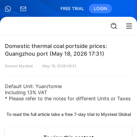
FREE TRIAL
LOGIN
Domestic thermal coal portside prices:
Guangzhou port (May 18, 2026 17:31)
Source: Mysteel
May 18, 2026 09:31
Default Unit: Yuan/tonne
Including 13% VAT
* Please refer to the notes for different Units or Taxes
To read the full article take a free 7-day trial to Mysteel Global