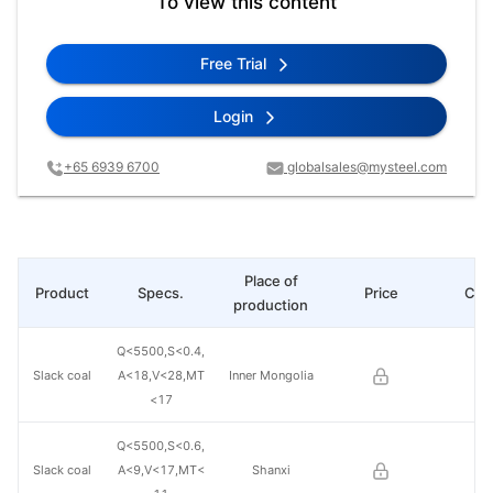
To view this content
Free Trial
Login
+65 6939 6700
globalsales@mysteel.com
Place of
Product
Specs.
Price
Cha
production
Q<5500,S<0.4,
Slack coal
A<18,V<28,MT
Inner Mongolia
<17
Q<5500,S<0.6,
Slack coal
A<9,V<17,MT<
Shanxi