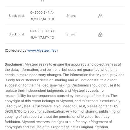
11
Q<5000,S<1,A<
Slack coal
Shanxi
9,V<17,MT<10
Q<4500,S<1,A<
Slack coal
Shanxi
9,V<17,MT<12
(Collected by
www.Mysteel.net
)
Disclaimer:
Mysteel seeks to ensure the accuracy and objectiveness of
the data, information, and opinions, but does not guarantee whether it
needs to make necessary changes. The information that Mysteel provides
is only for customers' decision-making and will not constitute a direct
suggestion for the final decision-making. Customers should not use it to
replace their independent judgments and Mysteel accepts no
responsibility for consequences caused by the usage of the data. The
copyright of this report belongs to Mysteel, and this report is exclusively
used by Mysteel's customers. If you need to use it, please contact +65
6939 6700 to apply for authorization. Any form of sharing, publishing, or
copying of this report without the permission of Mysteel is strictly
forbidden. Mysteel reserves the right to sue for any infringement of
copyrights and the use of this report against its original intention.