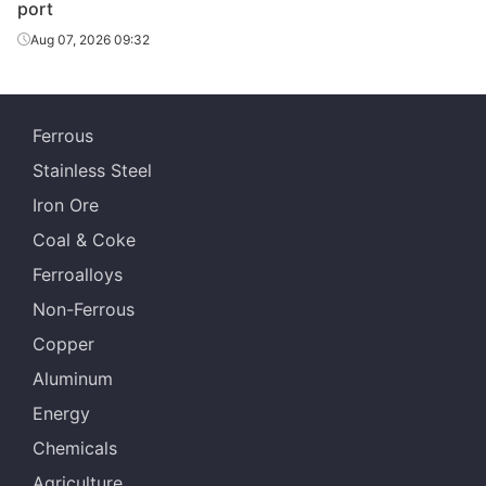
port
Aug 07, 2026 09:32
Ferrous
Stainless Steel
Iron Ore
Coal & Coke
Ferroalloys
Non-Ferrous
Copper
Aluminum
Energy
Chemicals
Agriculture