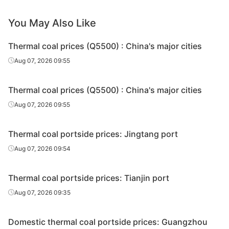
You May Also Like
Thermal coal prices (Q5500) : China's major cities
Aug 07, 2026 09:55
Thermal coal prices (Q5500) : China's major cities
Aug 07, 2026 09:55
Thermal coal portside prices: Jingtang port
Aug 07, 2026 09:54
Thermal coal portside prices: Tianjin port
Aug 07, 2026 09:35
Domestic thermal coal portside prices: Guangzhou