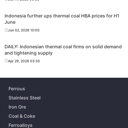
Indonesia further ups thermal coal HBA prices for H1
June
Jun 02, 2026 10:05
DAILY: Indonesian thermal coal firms on solid demand
and tightening supply
Apr 29, 2026 03:35
Ferrous
Stainless Steel
Iron Ore
Coal & Coke
Ferroalloys