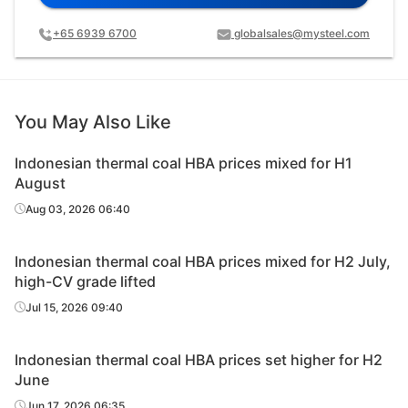
+65 6939 6700
globalsales@mysteel.com
You May Also Like
Indonesian thermal coal HBA prices mixed for H1
August
Aug 03, 2026 06:40
Indonesian thermal coal HBA prices mixed for H2 July,
high-CV grade lifted
Jul 15, 2026 09:40
Indonesian thermal coal HBA prices set higher for H2
June
Jun 17, 2026 06:35