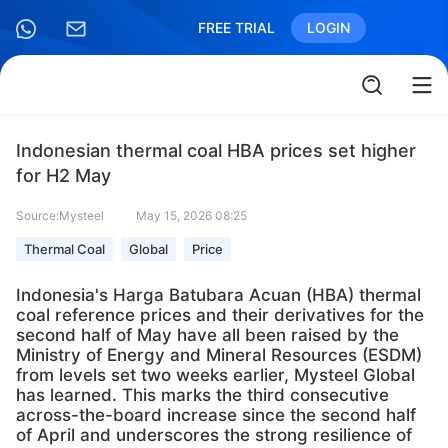
FREE TRIAL
LOGIN
Indonesian thermal coal HBA prices set higher
for H2 May
Source:Mysteel
May 15, 2026 08:25
Thermal Coal
Global
Price
Indonesia's Harga Batubara Acuan (HBA) thermal
coal reference prices and their derivatives for the
second half of May have all been raised by the
Ministry of Energy and Mineral Resources (ESDM)
from levels set two weeks earlier, Mysteel Global
has learned. This marks the third consecutive
across-the-board increase since the second half
of April and underscores the strong resilience of