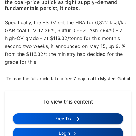
the coal-price uptick as tight supply-demand
fundamentals persist, it notes.
Specifically, the ESDM set the HBA for 6,322 kcal/kg
GAR coal (TM 12.26%, Sulfur 0.66%, Ash 7.94%) – a
high-CV grade – at $116.32/tonne for this month's
second two weeks, it announced on May 15, up 9.1%
from the $116.32/t the ministry had decided for the
grade for this
To read the full article take a free 7-day trial to Mysteel Global
To view this content
Free Trial
Login