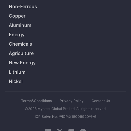
Non-Ferrous
Copper
Aluminum
Energy
Chemicals
Agriculture
New Energy
Lithium
Nickel
Terms&Conditions
Privacy Policy
Contact Us
©2026 Mysteel Global Pte Ltd. All rights reserved.
ICP BeiAn No. 沪ICP备15006920号-6