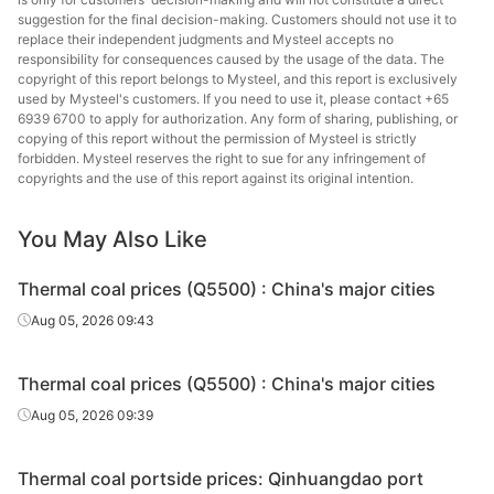
suggestion for the final decision-making. Customers should not use it to
replace their independent judgments and Mysteel accepts no
responsibility for consequences caused by the usage of the data. The
copyright of this report belongs to Mysteel, and this report is exclusively
used by Mysteel's customers. If you need to use it, please contact +65
6939 6700 to apply for authorization. Any form of sharing, publishing, or
copying of this report without the permission of Mysteel is strictly
forbidden. Mysteel reserves the right to sue for any infringement of
copyrights and the use of this report against its original intention.
You May Also Like
Thermal coal prices (Q5500) : China's major cities
Aug 05, 2026 09:43
Thermal coal prices (Q5500) : China's major cities
Aug 05, 2026 09:39
Thermal coal portside prices: Qinhuangdao port