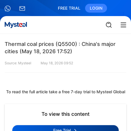
FREE TRIAL
LOGIN
Thermal coal prices (Q5500) : China's major
cities (May 18, 2026 17:52)
Source: Mysteel
May 18, 2026 09:52
To read the full article take a free 7-day trial to Mysteel Global
To view this content
Free Trial