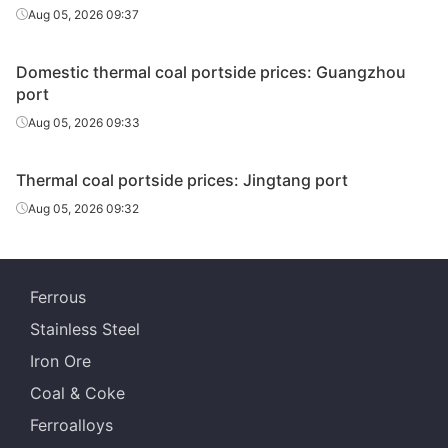
Aug 05, 2026 09:37
Domestic thermal coal portside prices: Guangzhou
port
Aug 05, 2026 09:33
Thermal coal portside prices: Jingtang port
Aug 05, 2026 09:32
Ferrous
Stainless Steel
Iron Ore
Coal & Coke
Ferroalloys