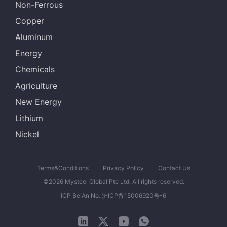
Non-Ferrous
Copper
Aluminum
Energy
Chemicals
Agriculture
New Energy
Lithium
Nickel
Terms&Conditions
Privacy Policy
Contact Us
©2026 Mysteel Global Pte Ltd. All rights reserved.
ICP BeiAn No. 沪ICP备15006920号-6