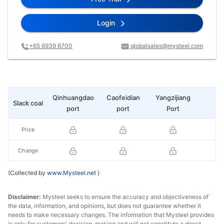
Login
+65 6939 6700
globalsales@mysteel.com
Qinhuangdao
Caofeidian
Yangzijiang
Slack coal
Yu
port
port
Port
Price
Change
(Collected by
www.Mysteel.net
)
Disclaimer:
Mysteel seeks to ensure the accuracy and objectiveness of
the data, information, and opinions, but does not guarantee whether it
needs to make necessary changes. The information that Mysteel provides
is only for customers' decision-making and will not constitute a direct