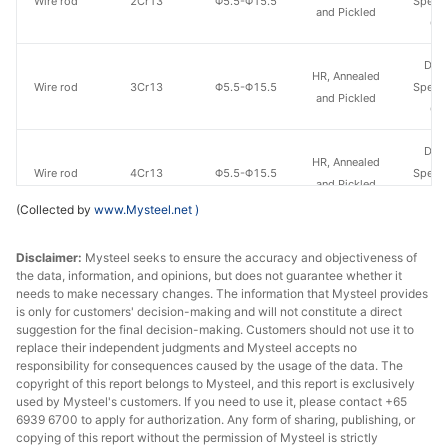
Wire rod
2Cr13
Φ5.5-Φ15.5
Specia
and Pickled
Gr
Don
HR, Annealed
Wire rod
3Cr13
Φ5.5-Φ15.5
Specia
and Pickled
Gr
Don
HR, Annealed
Wire rod
4Cr13
Φ5.5-Φ15.5
Specia
and Pickled
Gr
(Collected by
www.Mysteel.net
)
Disclaimer:
Mysteel seeks to ensure the accuracy and objectiveness of
the data, information, and opinions, but does not guarantee whether it
needs to make necessary changes. The information that Mysteel provides
is only for customers' decision-making and will not constitute a direct
suggestion for the final decision-making. Customers should not use it to
replace their independent judgments and Mysteel accepts no
responsibility for consequences caused by the usage of the data. The
copyright of this report belongs to Mysteel, and this report is exclusively
used by Mysteel's customers. If you need to use it, please contact +65
6939 6700 to apply for authorization. Any form of sharing, publishing, or
copying of this report without the permission of Mysteel is strictly