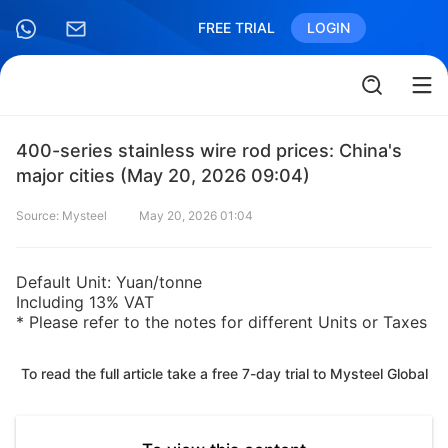
FREE TRIAL
LOGIN
400-series stainless wire rod prices: China's
major cities (May 20, 2026 09:04)
Source: Mysteel
May 20, 2026 01:04
Default Unit: Yuan/tonne
Including 13% VAT
* Please refer to the notes for different Units or Taxes
To read the full article take a free 7-day trial to Mysteel Global