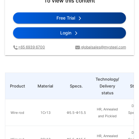
To view this content
Free Trial
Login
+65 6939 6700
globalsales@mysteel.com
Technology/
Product
Material
Specs.
Delivery
Steel
status
Don
HR, Annealed
Wire rod
1Cr13
Φ5.5-Φ15.5
Specia
and Pickled
Gr
Don
HR, Annealed