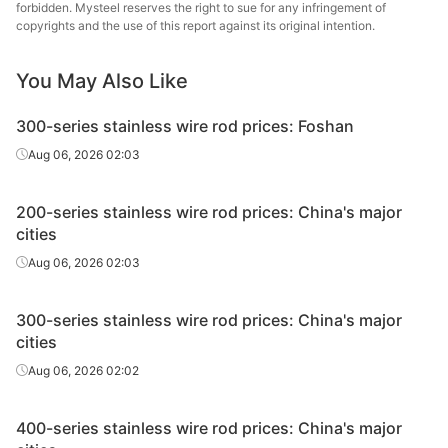
forbidden. Mysteel reserves the right to sue for any infringement of
copyrights and the use of this report against its original intention.
You May Also Like
300-series stainless wire rod prices: Foshan
Aug 06, 2026 02:03
200-series stainless wire rod prices: China's major
cities
Aug 06, 2026 02:03
300-series stainless wire rod prices: China's major
cities
Aug 06, 2026 02:02
400-series stainless wire rod prices: China's major