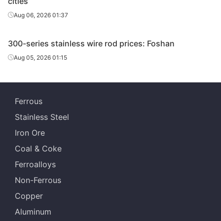
cities
Aug 06, 2026 01:37
300-series stainless wire rod prices: Foshan
Aug 05, 2026 01:15
Ferrous
Stainless Steel
Iron Ore
Coal & Coke
Ferroalloys
Non-Ferrous
Copper
Aluminum