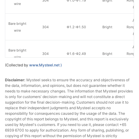
304
Φ1.0-Φ1.19
Bright
Rongmi
wire
& S
Jia
Bare bright
304
Φ1.2-Φ1.50
Bright
Rongmi
wire
& S
Jia
Bare bright
304
Φ1.6-Φ2.49
Bright
Rongmi
wire
& S
(Collected by
www.Mysteel.net
)
Jia
Bare bright
Disclaimer:
Mysteel seeks to ensure the accuracy and objectiveness of
304
Φ2.5-Φ12.5
Bright
Rongmi
wire
the data, information, and opinions, but does not guarantee whether it
& S
needs to make necessary changes. The information that Mysteel provides
is only for customers' decision-making and will not constitute a direct
Jia
suggestion for the final decision-making. Customers should not use it to
Bare bright
304
Φ4.8-Φ17.5
Bright
Rongmi
replace their independent judgments and Mysteel accepts no
wire
responsibility for consequences caused by the usage of the data. The
& S
copyright of this report belongs to Mysteel, and this report is exclusively
used by Mysteel's customers. If you need to use it, please contact +65
Jia
6939 6700 to apply for authorization. Any form of sharing, publishing, or
Bare bright
316L
Φ0.8-Φ0.99
Bright
Rongmi
copying of this report without the permission of Mysteel is strictly
wire