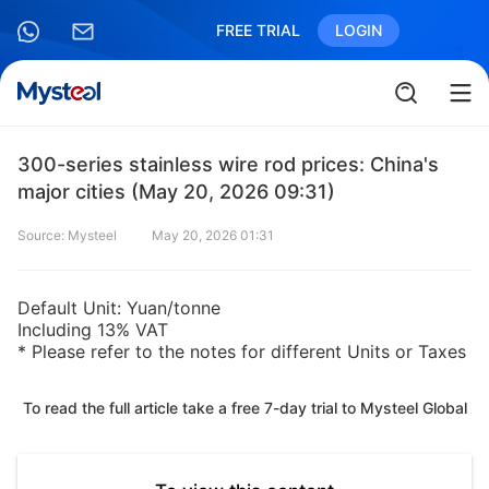
FREE TRIAL
LOGIN
300-series stainless wire rod prices: China's
major cities (May 20, 2026 09:31)
Source: Mysteel
May 20, 2026 01:31
Default Unit: Yuan/tonne
Including 13% VAT
* Please refer to the notes for different Units or Taxes
To read the full article take a free 7-day trial to Mysteel Global