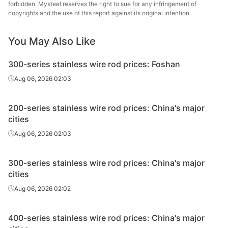
& S
forbidden. Mysteel reserves the right to sue for any infringement of
copyrights and the use of this report against its original intention.
Jia
Bare bright
316L
Φ1.0-Φ1.19
Bright
Rongmi
You May Also Like
wire
& S
300-series stainless wire rod prices: Foshan
Jia
Bare bright
Aug 06, 2026 02:03
316L
Φ1.2-Φ1.50
Bright
Rongmi
wire
& S
200-series stainless wire rod prices: China's major
Jia
Bare bright
cities
316L
Φ1.6-Φ2.49
Bright
Rongmi
wire
Aug 06, 2026 02:03
& S
Jia
Bare bright
300-series stainless wire rod prices: China's major
316L
Φ2.5-Φ12.5
Bright
Rongmi
wire
cities
& S
Aug 06, 2026 02:02
Jia
Bare bright
316L
Φ4.8-Φ17.5
Bright
Rongmi
wire
400-series stainless wire rod prices: China's major
& S