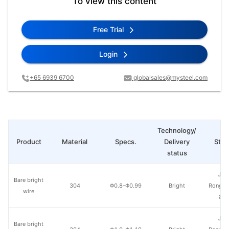
To view this content
Free Trial
Login
+65 6939 6700
globalsales@mysteel.com
Technology/
Product
Material
Specs.
Delivery
Steel
status
Jia
Bare bright
304
Φ0.8-Φ0.99
Bright
Rongmi
wire
& S
Jia
Bare bright