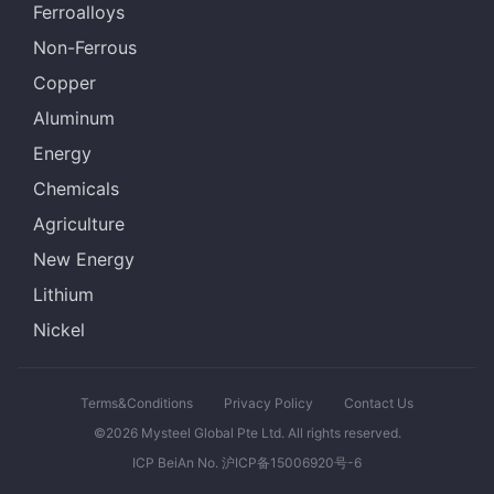
Ferroalloys
Non-Ferrous
Copper
Aluminum
Energy
Chemicals
Agriculture
New Energy
Lithium
Nickel
Terms&Conditions
Privacy Policy
Contact Us
©2026 Mysteel Global Pte Ltd. All rights reserved.
ICP BeiAn No. 沪ICP备15006920号-6