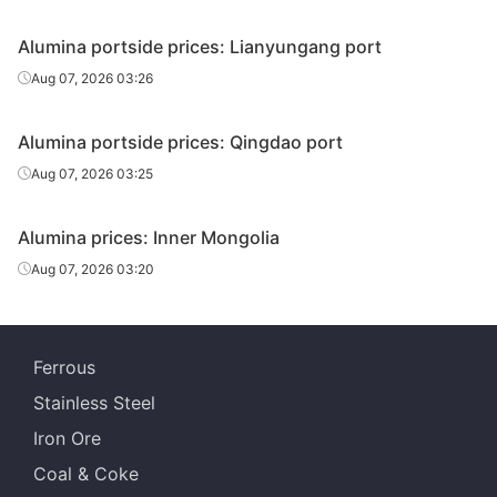
Alumina portside prices: Lianyungang port
Aug 07, 2026 03:26
Alumina portside prices: Qingdao port
Aug 07, 2026 03:25
Alumina prices: Inner Mongolia
Aug 07, 2026 03:20
Ferrous
Stainless Steel
Iron Ore
Coal & Coke