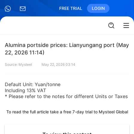
FREE TRIAL
LOGIN
Alumina portside prices: Lianyungang port (May
22, 2026 11:14)
Source: Mysteel
May 22, 2026 03:14
Default Unit: Yuan/tonne
Including 13% VAT
* Please refer to the notes for different Units or Taxes
To read the full article take a free 7-day trial to Mysteel Global