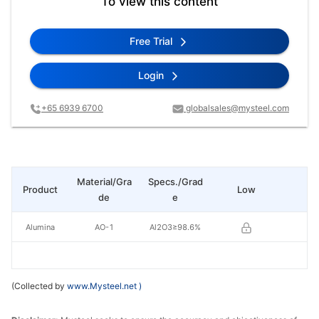
To view this content
Free Trial
Login
+65 6939 6700
globalsales@mysteel.com
Material/Gra
Specs./Grad
Product
Low
Hi
de
e
Alumina
AO-1
Al2O3≥98.6%
(Collected by
www.Mysteel.net
)