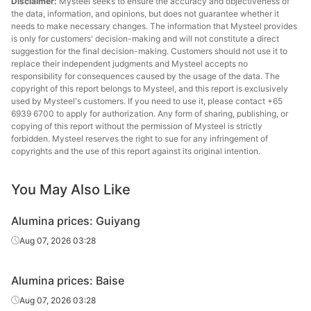
Disclaimer:
Mysteel seeks to ensure the accuracy and objectiveness of
the data, information, and opinions, but does not guarantee whether it
needs to make necessary changes. The information that Mysteel provides
is only for customers' decision-making and will not constitute a direct
suggestion for the final decision-making. Customers should not use it to
replace their independent judgments and Mysteel accepts no
responsibility for consequences caused by the usage of the data. The
copyright of this report belongs to Mysteel, and this report is exclusively
used by Mysteel's customers. If you need to use it, please contact +65
6939 6700 to apply for authorization. Any form of sharing, publishing, or
copying of this report without the permission of Mysteel is strictly
forbidden. Mysteel reserves the right to sue for any infringement of
copyrights and the use of this report against its original intention.
You May Also Like
Alumina prices: Guiyang
Aug 07, 2026 03:28
Alumina prices: Baise
Aug 07, 2026 03:28