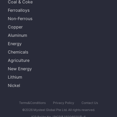
Coal & Coke
Ferroalloys
Non-Ferrous
Copper
Aluminum
Energy
Chemicals
Agriculture
New Energy
Lithium
Nickel
Terms&Conditions
Privacy Policy
Contact Us
©2026 Mysteel Global Pte Ltd. All rights reserved.
ICP BeiAn No. 沪ICP备15006920号-6