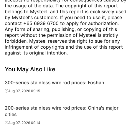
the usage of the data. The copyright of this report
belongs to Mysteel, and this report is exclusively used
by Mysteel's customers. If you need to use it, please
contact +65 6939 6700 to apply for authorization.
Any form of sharing, publishing, or copying of this
report without the permission of Mysteel is strictly
forbidden. Mysteel reserves the right to sue for any
infringement of copyrights and the use of this report
against its original intention.
You May Also Like
300-series stainless wire rod prices: Foshan
Aug 07, 2026 09:15
200-series stainless wire rod prices: China's major
cities
Aug 07, 2026 09:14