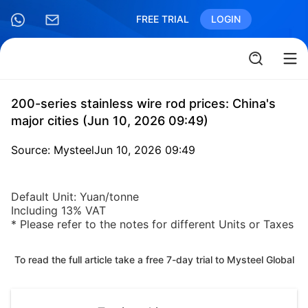
FREE TRIAL
LOGIN
200-series stainless wire rod prices: China's
major cities (Jun 10, 2026 09:49)
Source: Mysteel
Jun 10, 2026 09:49
Default Unit: Yuan/tonne
Including 13% VAT
* Please refer to the notes for different Units or Taxes
To read the full article take a free 7-day trial to Mysteel Global