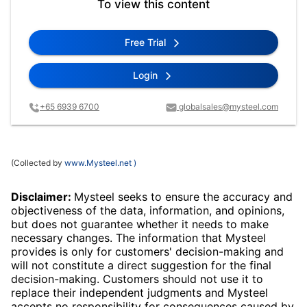
To view this content
Free Trial
Login
+65 6939 6700
globalsales@mysteel.com
(Collected by
www.Mysteel.net
)
Disclaimer:
Mysteel seeks to ensure the accuracy and
objectiveness of the data, information, and opinions,
but does not guarantee whether it needs to make
necessary changes. The information that Mysteel
provides is only for customers' decision-making and
will not constitute a direct suggestion for the final
decision-making. Customers should not use it to
replace their independent judgments and Mysteel
accepts no responsibility for consequences caused by