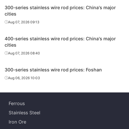
300-series stainless wire rod prices: China's major
cities
Aug 07, 2026 09:13
400-series stainless wire rod prices: China's major
cities
Aug 07, 2026 08:40
300-series stainless wire rod prices: Foshan
Aug 06, 2026 10:03
Ferrous
Stainless Steel
Iron Ore