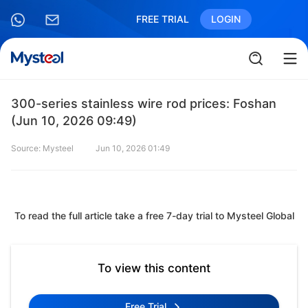
FREE TRIAL
LOGIN
300-series stainless wire rod prices: Foshan
(Jun 10, 2026 09:49)
Source: Mysteel
Jun 10, 2026 01:49
To read the full article take a free 7-day trial to Mysteel Global
To view this content
Free Trial