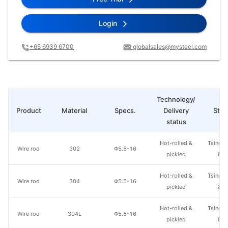
Login
+65 6939 6700
globalsales@mysteel.com
Technology/
Product
Material
Specs.
Delivery
Steel
status
Hot-rolled &
Tsingsh
Wire rod
302
Φ5.5-16
pickled
& S
Hot-rolled &
Tsingsh
Wire rod
304
Φ5.5-16
pickled
& S
Hot-rolled &
Tsingsh
Wire rod
304L
Φ5.5-16
pickled
& S