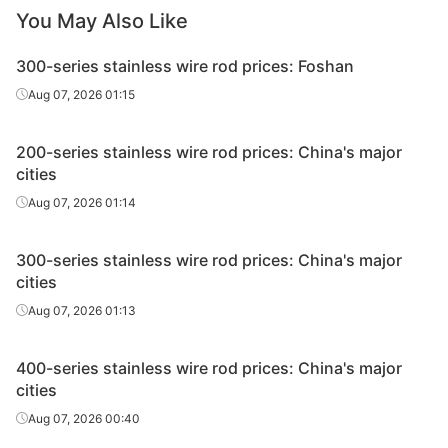
You May Also Like
Hot-rolled &
Tsingsh
Wire rod
304M3
Φ5.5-16
pickled
& S
300-series stainless wire rod prices: Foshan
Hot-rolled &
Tsingsh
Aug 07, 2026 01:15
Wire rod
304MD
Φ5.5-16
pickled
& S
200-series stainless wire rod prices: China's major
Hot-rolled &
Tsingsh
Wire rod
304BT
Φ5.5-16
cities
pickled
& S
Aug 07, 2026 01:14
Yon
Hot-rolled &
Wire rod
302
Φ5.5-16
Formal
pickled
300-series stainless wire rod prices: China's major
Pl
cities
Yon
Aug 07, 2026 01:13
Hot-rolled &
Wire rod
304
Φ5.5-16
Formal
pickled
Pl
400-series stainless wire rod prices: China's major
cities
Yon
Hot-rolled &
Wire rod
30400
Φ5.5-16
Formal
Aug 07, 2026 00:40
pickled
Pl