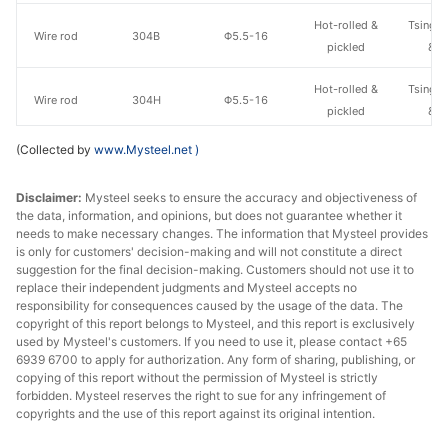
Hot-rolled &
Tsingsh
Wire rod
304B
Φ5.5-16
pickled
& S
Hot-rolled &
Tsingsh
Wire rod
304H
Φ5.5-16
pickled
& S
(Collected by
www.Mysteel.net
)
Hot-rolled &
Tsingsh
Wire rod
304HC1
Φ5.5-16
pickled
& S
Disclaimer:
Mysteel seeks to ensure the accuracy and objectiveness of
the data, information, and opinions, but does not guarantee whether it
Hot-rolled &
Tsingsh
Wire rod
316L
Φ5.5-16
needs to make necessary changes. The information that Mysteel provides
pickled
& S
is only for customers' decision-making and will not constitute a direct
suggestion for the final decision-making. Customers should not use it to
Hot-rolled &
Tsingsh
replace their independent judgments and Mysteel accepts no
Wire rod
301ES
Φ5.5-16
pickled
& S
responsibility for consequences caused by the usage of the data. The
copyright of this report belongs to Mysteel, and this report is exclusively
used by Mysteel's customers. If you need to use it, please contact +65
Hot-rolled &
Tsingsh
Wire rod
304M2
Φ5.5-16
6939 6700 to apply for authorization. Any form of sharing, publishing, or
pickled
& S
copying of this report without the permission of Mysteel is strictly
forbidden. Mysteel reserves the right to sue for any infringement of
Hot-rolled &
Tsingsh
copyrights and the use of this report against its original intention.
Wire rod
302M
Φ5.5-16
pickled
& S