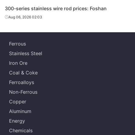
300-series stainless wire rod prices: Foshan
Aug 06, 2026 02:03
Ferrous
Stainless Steel
Iron Ore
Coal & Coke
Ferroalloys
Non-Ferrous
Copper
Aluminum
Energy
Chemicals