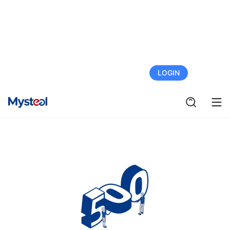
FREE TRIAL
LOGIN