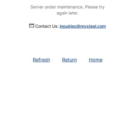
Server under maintenance. Please try
again later.
Contact Us:
inquiries@mysteel.com
Refresh
Return
Home