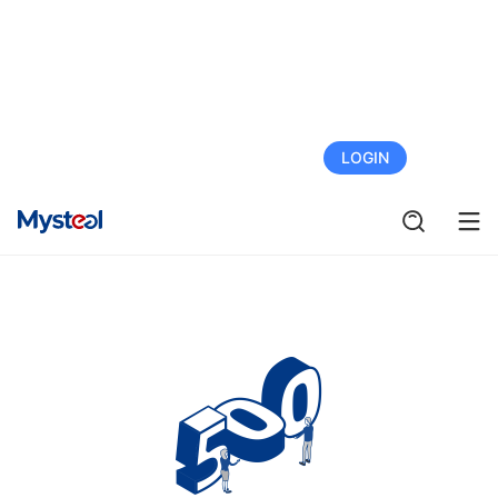
FREE TRIAL
LOGIN