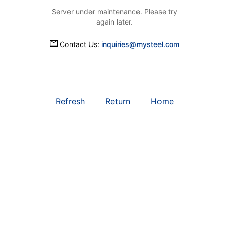
Server under maintenance. Please try
again later.
Contact Us:
inquiries@mysteel.com
Refresh
Return
Home