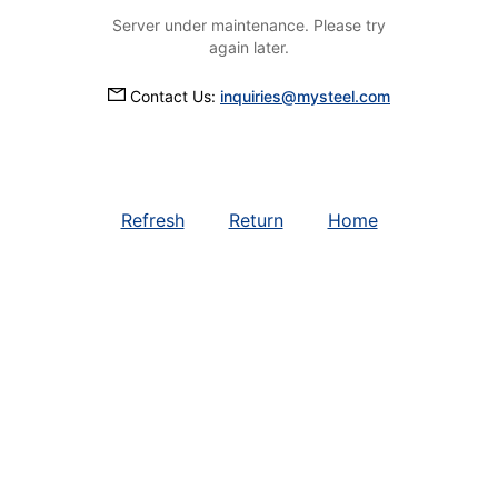
Server under maintenance. Please try
again later.
Contact Us:
inquiries@mysteel.com
Refresh
Return
Home