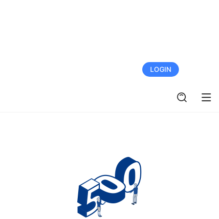
FREE TRIAL
LOGIN