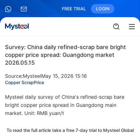
FREE TRIAL
LOGIN
Survey: China daily refined-scrap bare bright
copper price spread: Guangdong market
2026.05.15
Source:Mysteel
May 15, 2026 15:16
Copper Scrap
Price
Mysteel daily survey of China's refined-scrap bare
bright copper price spread in Guangdong main
market. Unit: RMB yuan/t
To read the full article take a free 7-day trial to Mysteel Global