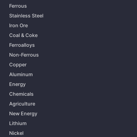
Ferrous
Stainless Steel
Iron Ore
Coal & Coke
Ferroalloys
Non-Ferrous
Copper
Aluminum
Energy
Chemicals
Agriculture
New Energy
Lithium
Nickel