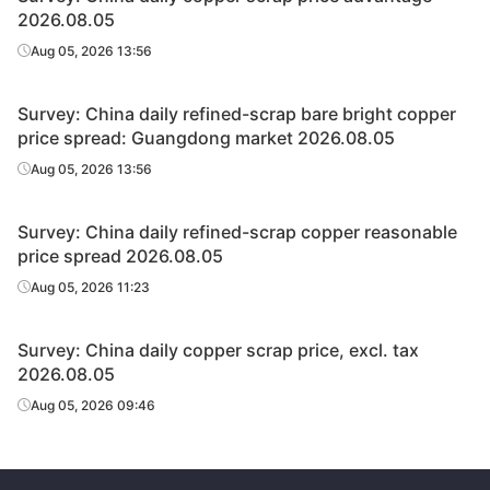
2026.08.05
Aug 05, 2026 13:56
Survey: China daily refined-scrap bare bright copper
price spread: Guangdong market 2026.08.05
Aug 05, 2026 13:56
Survey: China daily refined-scrap copper reasonable
price spread 2026.08.05
Aug 05, 2026 11:23
Survey: China daily copper scrap price, excl. tax
2026.08.05
Aug 05, 2026 09:46