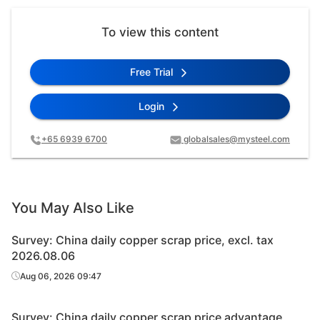
To view this content
Free Trial
Login
+65 6939 6700
globalsales@mysteel.com
You May Also Like
Survey: China daily copper scrap price, excl. tax
2026.08.06
Aug 06, 2026 09:47
Survey: China daily copper scrap price advantage