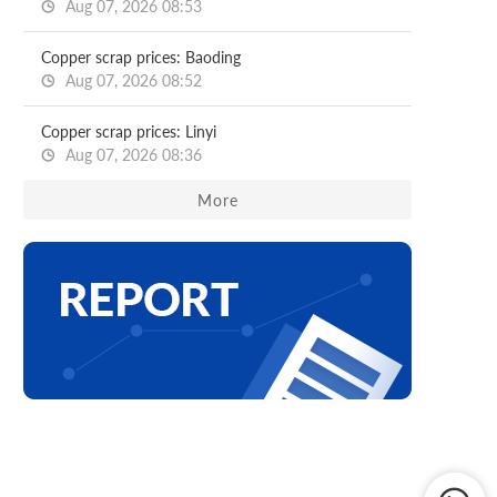
Aug 07, 2026 08:53
Copper scrap prices: Baoding
Aug 07, 2026 08:52
Copper scrap prices: Linyi
Aug 07, 2026 08:36
More