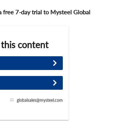
 a free 7-day trial to Mysteel Global
 this content
globalsales@mysteel.com