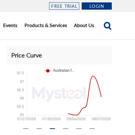
FREE TRIAL
LOGIN
Events
Products & Services
About Us
Price Curve