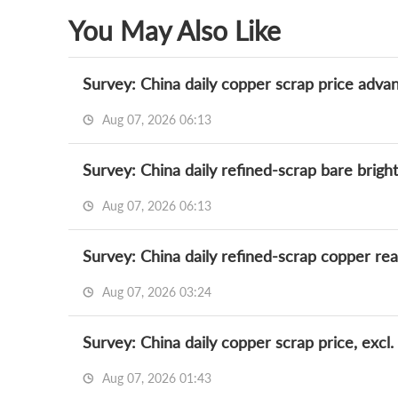
You May Also Like
Survey: China daily copper scrap price adva
Aug 07, 2026 06:13
Aug 07, 2026 06:13
Survey: China daily refined-scrap copper re
Aug 07, 2026 03:24
Survey: China daily copper scrap price, excl.
Aug 07, 2026 01:43