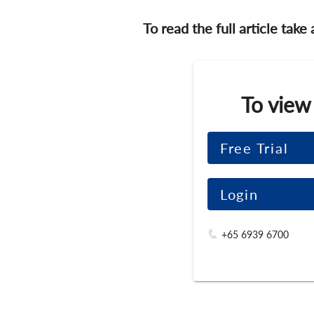
To read the full article take
To view
Free Trial
Login
+65 6939 6700