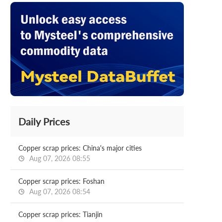
Daily Prices
Copper scrap prices: China's major cities
Aug 07, 2026 08:55
Copper scrap prices: Foshan
Aug 07, 2026 08:54
Copper scrap prices: Tianjin