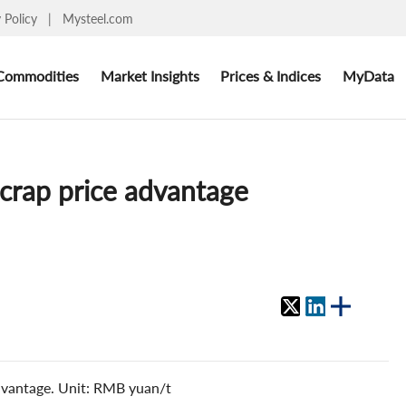
y Policy
|
Mysteel.com
Commodities
Market Insights
Prices & Indices
MyData
scrap price advantage
advantage. Unit: RMB yuan/t