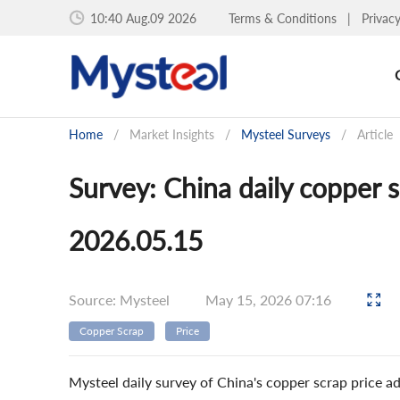
10:40 Aug.09 2026
Terms & Conditions
|
Privac
Home
/
Market Insights
/
Mysteel Surveys
/
Article
Survey: China daily copper 
2026.05.15
Source: Mysteel
May 15, 2026 07:16
Copper Scrap
Price
Mysteel daily survey of China's copper scrap price 