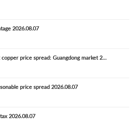
ntage 2026.08.07
Survey: China daily refined-scrap bare bright copper price spread: Guangdong market 2026.08.07
asonable price spread 2026.08.07
 tax 2026.08.07