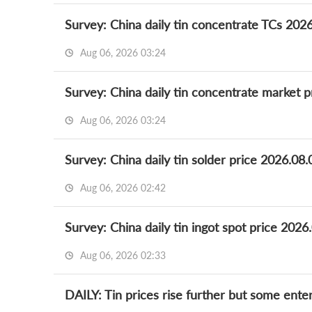
Survey: China daily tin concentrate TCs 202
Aug 06, 2026 03:24
Survey: China daily tin concentrate market p
Aug 06, 2026 03:24
Survey: China daily tin solder price 2026.08.
Aug 06, 2026 02:42
Survey: China daily tin ingot spot price 2026
Aug 06, 2026 02:33
DAILY: Tin prices rise further but some ent