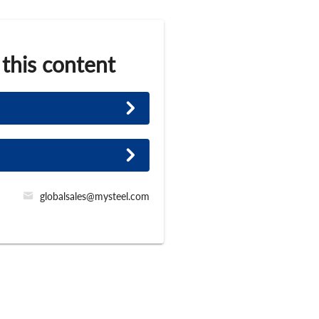
 this content
globalsales@mysteel.com