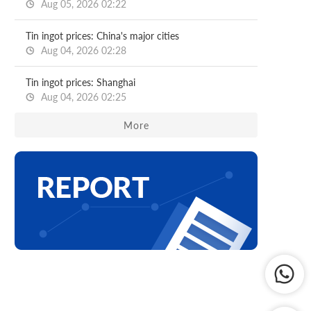
Aug 05, 2026 02:22
Tin ingot prices: China's major cities
Aug 04, 2026 02:28
Tin ingot prices: Shanghai
Aug 04, 2026 02:25
More