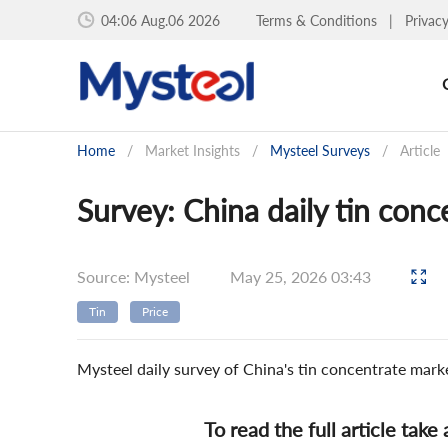
04:06 Aug.06 2026
Terms & Conditions
|
Privac
Home
/
Market Insights
/
Mysteel Surveys
/
Article
Survey: China daily tin con
Source: Mysteel
May 25, 2026 03:43
Tin
Price
Mysteel daily survey of China's tin concentrate mar
To read the full article take