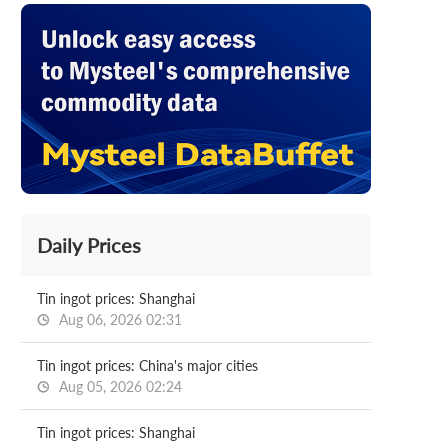
Daily Prices
Tin ingot prices: Shanghai
Aug 06, 2026 02:31
Tin ingot prices: China's major cities
Aug 05, 2026 02:24
Tin ingot prices: Shanghai