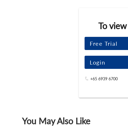
To view
Free Trial
Login
+65 6939 6700
You May Also Like