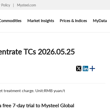
y Policy
|
Mysteel.com
Commodities
Market Insights
Prices & Indices
MyData
centrate TCs 2026.05.25
ket treatment charge. Unit:RMB yuan/t
 a free 7-day trial to Mysteel Global