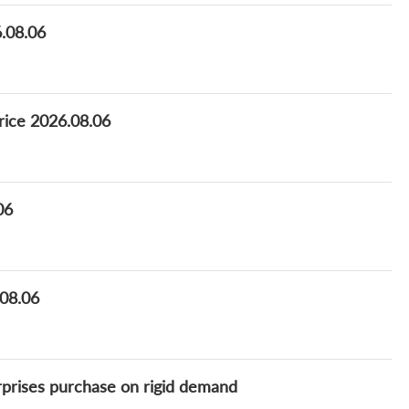
6.08.06
rice 2026.08.06
06
.08.06
erprises purchase on rigid demand