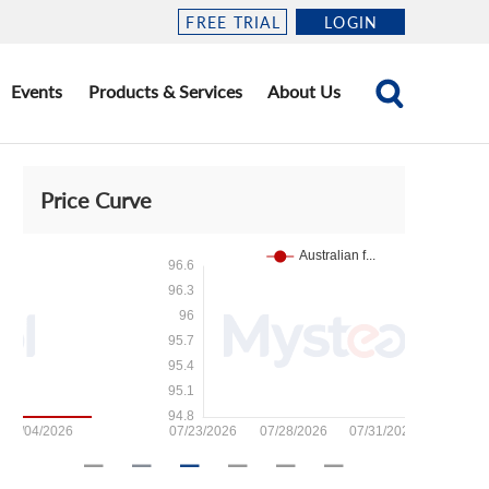
FREE TRIAL
LOGIN
Events
Products & Services
About Us
Price Curve