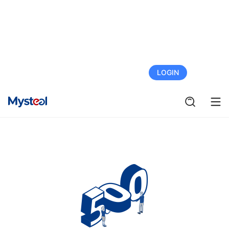
FREE TRIAL
LOGIN