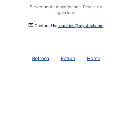
Server under maintenance. Please try
again later.
Contact Us:
inquiries@mysteel.com
Refresh
Return
Home