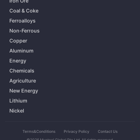
Iron Ore
Coal & Coke
Ferroalloys
Non-Ferrous
Copper
Aluminum
Energy
Chemicals
Agriculture
New Energy
Lithium
Nickel
Terms&Conditions
Privacy Policy
Contact Us
©2026 Mysteel Global Pte Ltd. All rights reserved.