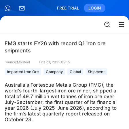
FREE TRIAL
LOGIN
FMG starts FY26 with record Q1 iron ore
shipments
Source:Mysteel
Oct 23, 2025 09:15
Imported Iron Ore
Company
Global
Shipment
Australia's Fortescue Metals Group (FMG), the
world's fourth-largest iron ore miner, shipped a
total of 49.7 million wet tonnes of iron ore over
July-September, the first quarter of its financial
year 2026 (July 2025-June 2026), according to
the firm's latest quarterly report released on
October 23.