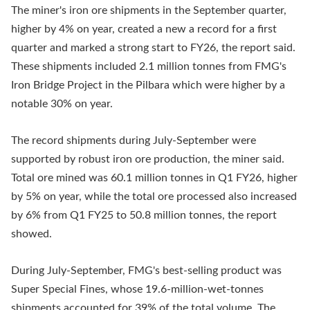
The miner's iron ore shipments in the September quarter,
higher by 4% on year, created a new a record for a first
quarter and marked a strong start to FY26, the report said.
These shipments included 2.1 million tonnes from FMG's
Iron Bridge Project in the Pilbara which were higher by a
notable 30% on year.
The record shipments during July-September were
supported by robust iron ore production, the miner said.
Total ore mined was 60.1 million tonnes in Q1 FY26, higher
by 5% on year, while the total ore processed also increased
by 6% from Q1 FY25 to 50.8 million tonnes, the report
showed.
During July-September, FMG's best-selling product was
Super Special Fines, whose 19.6-million-wet-tonnes
shipments accounted for 39% of the total volume. The