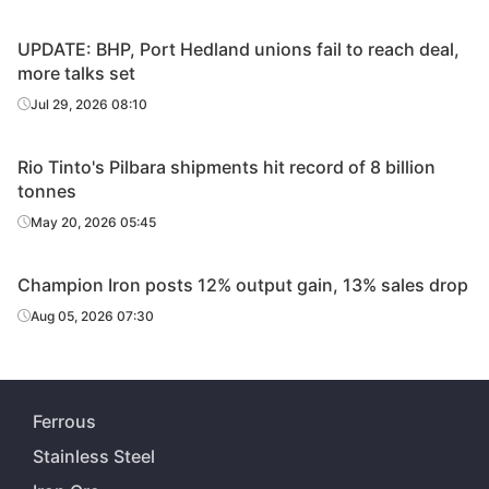
UPDATE: BHP, Port Hedland unions fail to reach deal,
more talks set
Jul 29, 2026 08:10
Rio Tinto's Pilbara shipments hit record of 8 billion
tonnes
May 20, 2026 05:45
Champion Iron posts 12% output gain, 13% sales drop
Aug 05, 2026 07:30
Ferrous
Stainless Steel