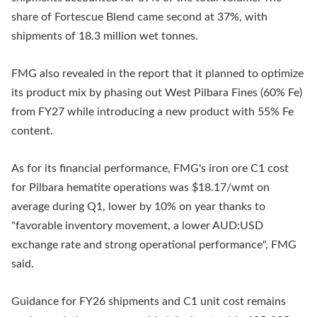
share of Fortescue Blend came second at 37%, with
shipments of 18.3 million wet tonnes.
FMG also revealed in the report that it planned to optimize
its product mix by phasing out West Pilbara Fines (60% Fe)
from FY27 while introducing a new product with 55% Fe
content.
As for its financial performance, FMG's iron ore C1 cost
for Pilbara hematite operations was $18.17/wmt on
average during Q1, lower by 10% on year thanks to
"favorable inventory movement, a lower AUD:USD
exchange rate and strong operational performance", FMG
said.
Guidance for FY26 shipments and C1 unit cost remains