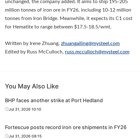
unchanged, the company added. It aims to ship 195-205
million tonnes of iron ore in FY26, including 10-12 million
tonnes from Iron Bridge. Meanwhile, it expects its C1 cost
for Hematite to range between $17.5-18.5/wmt.
Written by Irene Zhuang,
zhuangailing@mysteel.com
Edited by Russ McCulloch,
russ.mcculloch@mysteel.com
You May Also Like
BHP faces another strike at Port Hedland
Jul 31, 2026 10:10
Fortescue posts record iron ore shipments in FY26
Jul 31, 2026 08:15