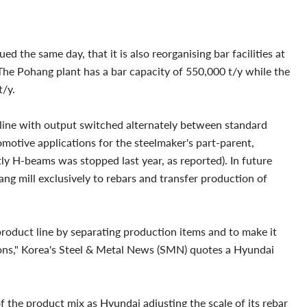
 the same day, that it is also reorganising bar facilities at
 The Pohang plant has a bar capacity of 550,000 t/y while the
t/y.
 line with output switched alternately between standard
omotive applications for the steelmaker's part-parent,
 H-beams was stopped last year, as reported). In future
ng mill exclusively to rebars and transfer production of
 product line by separating production items and to make it
ions," Korea's Steel & Metal News (SMN) quotes a Hyundai
f the product mix as Hyundai adjusting the scale of its rebar