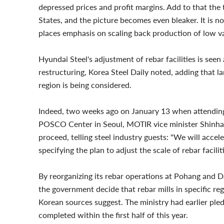
depressed prices and profit margins. Add to that the 
States, and the picture becomes even bleaker. It is n
places emphasis on scaling back production of low v
Hyundai Steel's adjustment of rebar facilities is see
restructuring, Korea Steel Daily noted, adding that la
region is being considered.
Indeed, two weeks ago on January 13 when attending 
POSCO Center in Seoul, MOTIR vice minister Shinhak
proceed, telling steel industry guests: "We will accel
specifying the plan to adjust the scale of rebar facilit
By reorganizing its rebar operations at Pohang and Dan
the government decide that rebar mills in specific re
Korean sources suggest. The ministry had earlier ple
completed within the first half of this year.