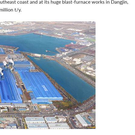
utheast coast and at its huge blast-furnace works in Dangjin,
million t/y.