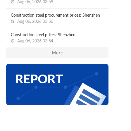
Aug 06, 2026 03:59
Construction steel procurement prices: Shenzhen
Aug 06, 2026 03:56
Construction steel prices: Shenzhen
Aug 06, 2026 03:54
More