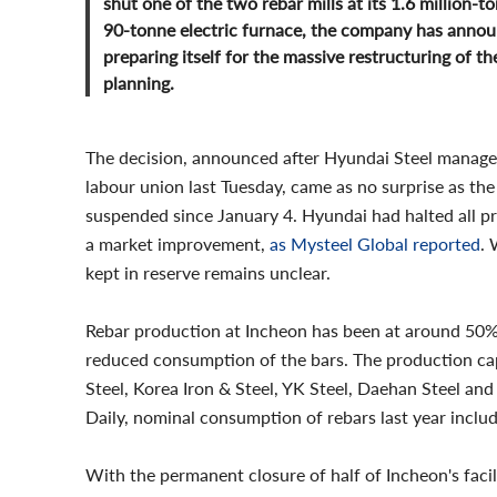
shut one of the two rebar mills at its 1.6 million-
90-tonne electric furnace, the company has annou
preparing itself for the massive restructuring of t
planning.
The decision, announced after Hyundai Steel manag
labour union last Tuesday, came as no surprise as th
suspended since January 4. Hyundai had halted all pr
a market improvement,
as Mysteel Global reported
. 
kept in reserve remains unclear.
Rebar production at Incheon has been at around 50% o
reduced consumption of the bars. The production ca
Steel, Korea Iron & Steel, YK Steel, Daehan Steel and
Daily, nominal consumption of rebars last year inclu
With the permanent closure of half of Incheon's facil