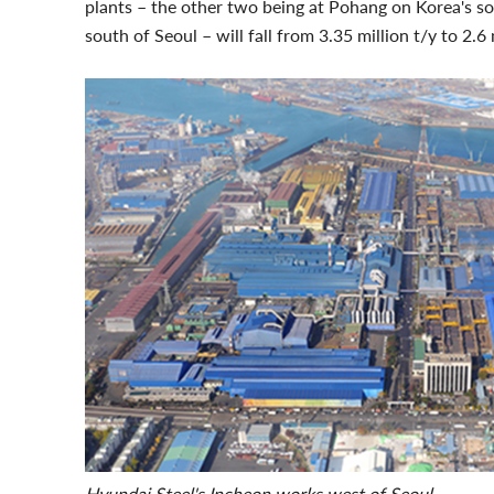
plants – the other two being at Pohang on Korea's so
south of Seoul – will fall from 3.35 million t/y to 2.6 
Hyundai Steel's Incheon works west of Seoul