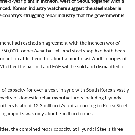
tonne-a-year plant in Incheon, west of Seoul, together with a
nced. Korean industry watchers suggest the steelmaker is
he country's struggling rebar industry that the government is
ement had reached an agreement with the Incheon works'
e 750,000 tonnes/year bar mill and steel shop had both been
oduction at Incheon for about a month last April in hopes of
Whether the bar mill and EAF will be sold and dismantled or
f capacity for over a year, in sync with South Korea's vastly
pacity of domestic rebar manufacturers including Hyundai
 others is about 12.3 million t/y but according to Korea Steel
ding imports was only about 7 million tonnes.
ities, the combined rebar capacity at Hyundai Steel's three