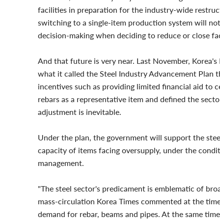
facilities in preparation for the industry-wide restr
switching to a single-item production system will not
decision-making when deciding to reduce or close faci
And that future is very near. Last November, Korea's
what it called the Steel Industry Advancement Plan th
incentives such as providing limited financial aid t
rebars as a representative item and defined the sect
adjustment is inevitable.
Under the plan, the government will support the ste
capacity of items facing oversupply, under the condi
management.
"The steel sector's predicament is emblematic of bro
mass-circulation Korea Times commented at the time.
demand for rebar, beams and pipes. At the same time, 