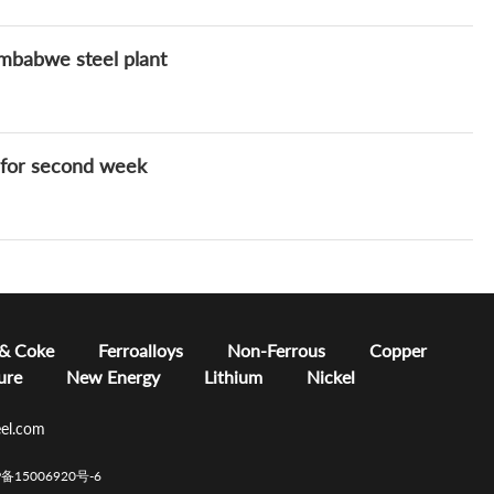
imbabwe steel plant
s for second week
 & Coke
Ferroalloys
Non-Ferrous
Copper
ure
New Energy
Lithium
Nickel
el.com
CP备15006920号-6