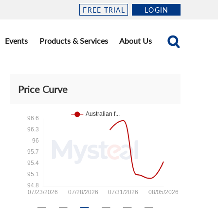
FREE TRIAL
LOGIN
Events
Products & Services
About Us
Price Curve