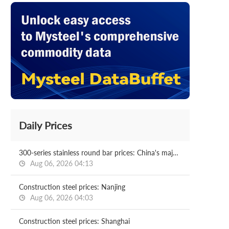
Daily Prices
300-series stainless round bar prices: China's major cities
Aug 06, 2026 04:13
Construction steel prices: Nanjing
Aug 06, 2026 04:03
Construction steel prices: Shanghai