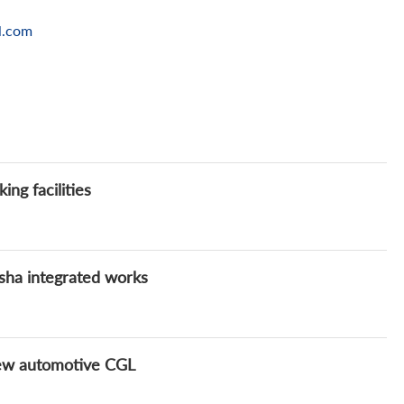
l.com
ng facilities
sha integrated works
new automotive CGL