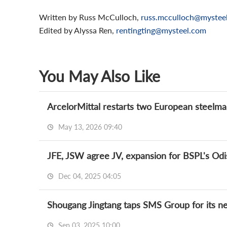
Written by Russ McCulloch,
russ.mcculloch@mystee
Edited by Alyssa Ren,
rentingting@mysteel.com
You May Also Like
ArcelorMittal restarts two European steelmaki
May 13, 2026 09:40
JFE, JSW agree JV, expansion for BSPL's Odi
Dec 04, 2025 04:05
Shougang Jingtang taps SMS Group for its 
Sep 03, 2025 10:00