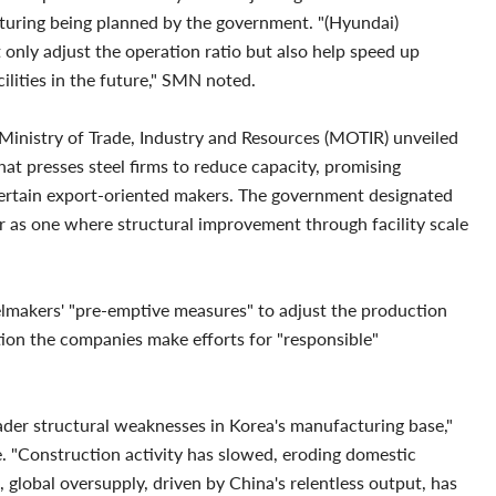
ucturing being planned by the government. "(Hyundai)
 only adjust the operation ratio but also help speed up
lities in the future," SMN noted.
 Ministry of Trade, Industry and Resources (MOTIR) unveiled
at presses steel firms to reduce capacity, promising
o certain export-oriented makers. The government designated
or as one where structural improvement through facility scale
elmakers' "pre-emptive measures" to adjust the production
tion the companies make efforts for "responsible"
ader structural weaknesses in Korea's manufacturing base,"
 "Construction activity has slowed, eroding domestic
global oversupply, driven by China's relentless output, has