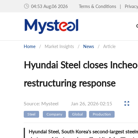
04:53 Aug.06 2026
Terms & Conditions
|
Privac
Home
/
Market Insights
/
News
/
Article
Hyundai Steel closes Incheon
restructuring response
Source: Mysteel
Jan 26, 2026 02:15
Steel
Company
Global
Production
Hyundai Steel, South Korea's second-largest stee