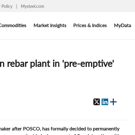
y Policy
|
Mysteel.com
Commodities
Market Insights
Prices & Indices
MyData
 rebar plant in 'pre-emptive'
lmaker after POSCO, has formally decided to permanently