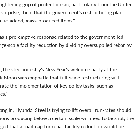
tightening grip of protectionism, particularly from the United
o surprise, then, that the government's restructuring plan
alue-added, mass-produced items."
n as a pre-emptive response related to the government-led
rge-scale facility reduction by dividing oversupplied rebar by
the steel industry's New Year's welcome party at the
 Moon was emphatic that full-scale restructuring will
erate the implementation of key policy tasks, such as
ies."
gjin, Hyundai Steel is trying to lift overall run-rates should
gions producing below a certain scale will need to be shut, the
dged that a roadmap for rebar facility reduction would be