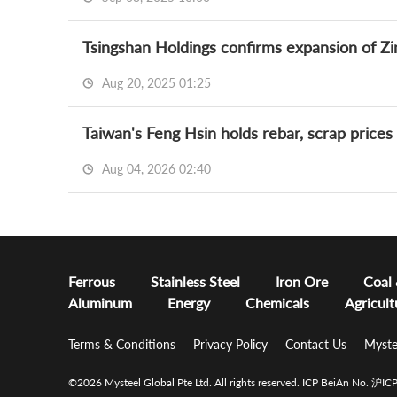
Tsingshan Holdings confirms expansion of Z
Aug 20, 2025 01:25
Taiwan's Feng Hsin holds rebar, scrap price
Aug 04, 2026 02:40
Ferrous
Stainless Steel
Iron Ore
Coal
Aluminum
Energy
Chemicals
Agricult
Terms & Conditions
Privacy Policy
Contact Us
Myste
©2026 Mysteel Global Pte Ltd. All rights reserved.
ICP BeiAn No. 沪I