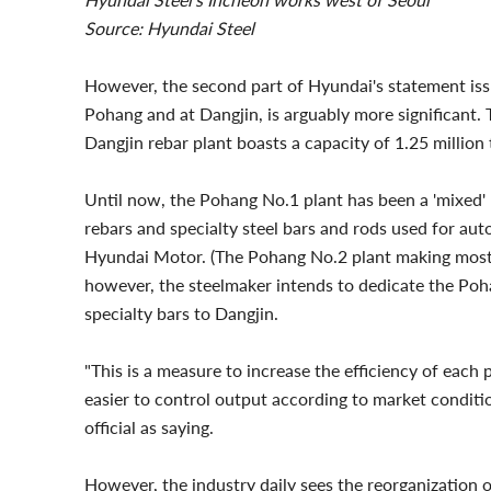
Source: Hyundai Steel
However, the second part of Hyundai's statement issued
Pohang and at Dangjin, is arguably more significant.
Dangjin rebar plant boasts a capacity of 1.25 million 
Until now, the Pohang No.1 plant has been a 'mixed'
rebars and specialty steel bars and rods used for aut
Hyundai Motor. (The Pohang No.2 plant making mostly
however, the steelmaker intends to dedicate the Poha
specialty bars to Dangjin.
"This is a measure to increase the efficiency of each
easier to control output according to market condit
official as saying.
However, the industry daily sees the reorganization o